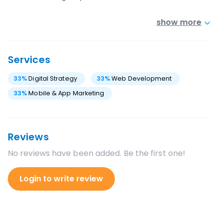
show more
Services
33
%
Digital Strategy
33
%
Web Development
33
%
Mobile & App Marketing
Reviews
No reviews have been added. Be the first one!
Login to write review