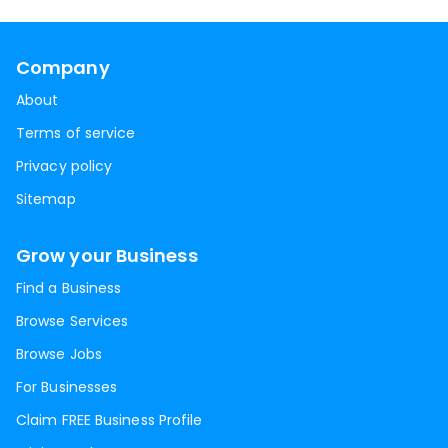
Company
About
Terms of service
Privacy policy
Sitemap
Grow your Business
Find a Business
Browse Services
Browse Jobs
For Businesses
Claim FREE Business Profile