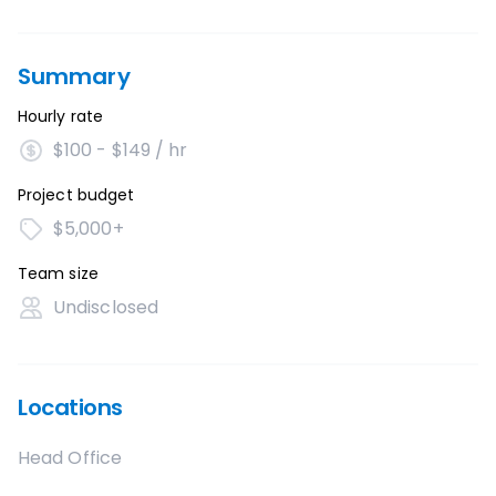
Summary
Hourly rate
$100 - $149 / hr
Project budget
$5,000+
Team size
Undisclosed
Locations
Head Office