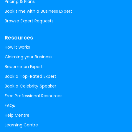
Pricing & Plans
Book time with a Business Expert
Browse Expert Requests
Resources
How it works
Claiming your Business
Become an Expert
Book a Top-Rated Expert
Book a Celebrity Speaker
Free Professional Resources
FAQs
Help Centre
Learning Centre