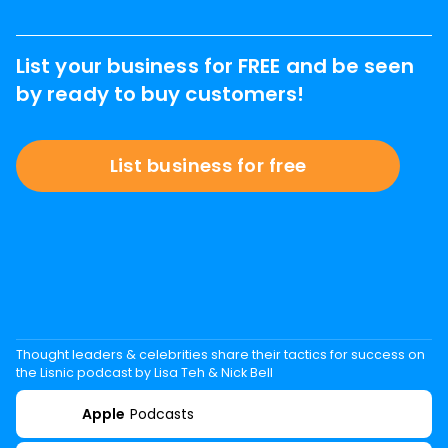
List your business for FREE and be seen
by ready to buy customers!
List business for free
Thought leaders & celebrities share their tactics for success on
the Lisnic podcast by Lisa Teh & Nick Bell
Apple
Podcasts