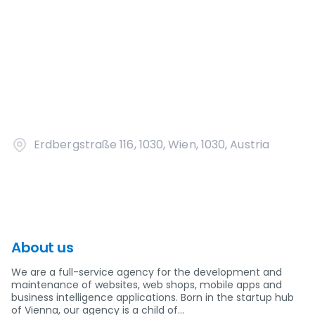
Erdbergstraße 116, 1030, Wien, 1030, Austria
About us
We are a full-service agency for the development and
maintenance of websites, web shops, mobile apps and
business intelligence applications. Born in the startup hub
of Vienna, our agency is a child of…