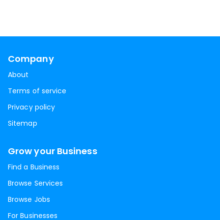
Company
About
Terms of service
Privacy policy
Sitemap
Grow your Business
Find a Business
Browse Services
Browse Jobs
For Businesses