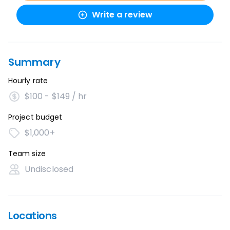
Write a review
Summary
Hourly rate
$100 - $149 / hr
Project budget
$1,000+
Team size
Undisclosed
Locations