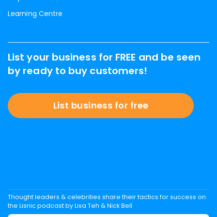
Learning Centre
List your business for FREE and be seen
by ready to buy customers!
List business for free
Thought leaders & celebrities share their tactics for success on
the Lisnic podcast by Lisa Teh & Nick Bell