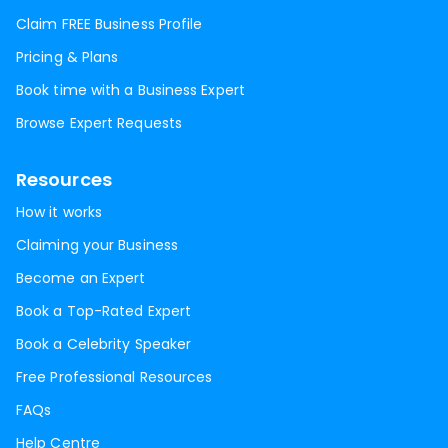
Claim FREE Business Profile
Pricing & Plans
Book time with a Business Expert
Browse Expert Requests
Resources
How it works
Claiming your Business
Become an Expert
Book a Top-Rated Expert
Book a Celebrity Speaker
Free Professional Resources
FAQs
Help Centre