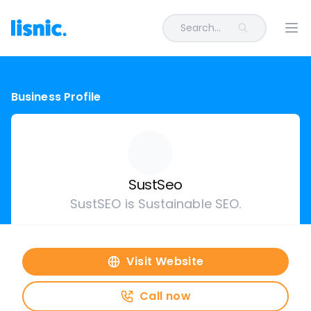
Search...
Ope
Business Profile
SustSeo
SustSEO is Sustainable SEO.
Visit Website
Call now