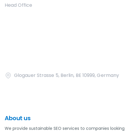
Head Office
Glogauer Strasse 5, Berlin, BE 10999, Germany
About us
We provide sustainable SEO services to companies looking