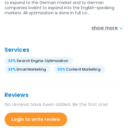
to expand to the German market and to German
companies lookint to expand into the English-speaking
markets. All optimization is done in full co…
show more
Services
33
%
Search Engine Optimization
33
%
Email Marketing
33
%
Content Marketing
Reviews
No reviews have been added. Be the first one!
Login to write review