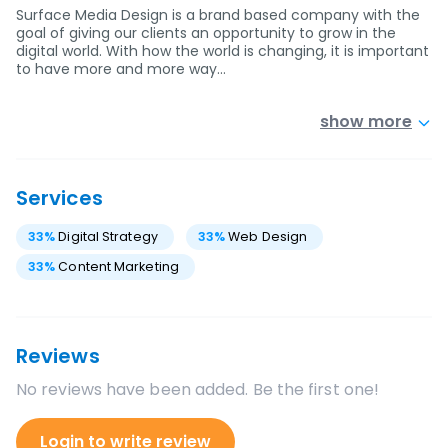
Surface Media Design is a brand based company with the
goal of giving our clients an opportunity to grow in the
digital world. With how the world is changing, it is important
to have more and more way…
show more
Services
33
%
Digital Strategy
33
%
Web Design
33
%
Content Marketing
Reviews
No reviews have been added. Be the first one!
Login to write review