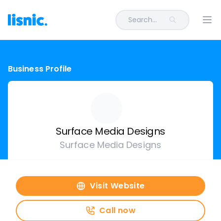
Search...
Ope
Business Profile
Surface Media Designs
Surface Media Designs
Visit Website
Call now