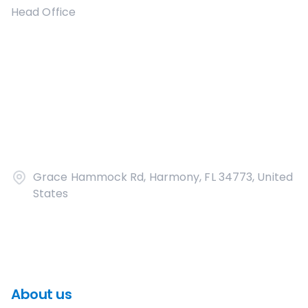
Head Office
Grace Hammock Rd, Harmony, FL 34773, United
States
About us