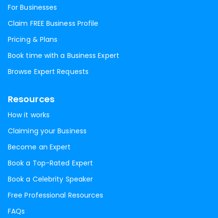
For Businesses
Claim FREE Business Profile
Pricing & Plans
Book time with a Business Expert
Browse Expert Requests
Resources
How it works
Claiming your Business
Become an Expert
Book a Top-Rated Expert
Book a Celebrity Speaker
Free Professional Resources
FAQs