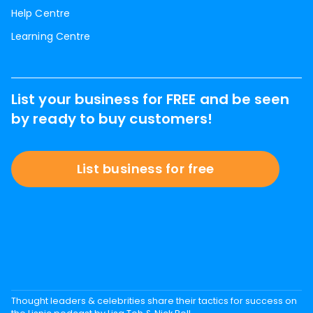
Help Centre
Learning Centre
List your business for FREE and be seen
by ready to buy customers!
List business for free
Thought leaders & celebrities share their tactics for success on