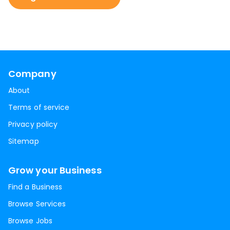
Company
About
Terms of service
Privacy policy
Sitemap
Grow your Business
Find a Business
Browse Services
Browse Jobs