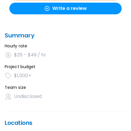
Write a review
Summary
Hourly rate
$25 - $49 / hr
Project budget
$1,000+
Team size
Undisclosed
Locations