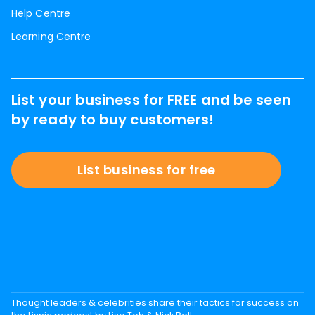
Help Centre
Learning Centre
List your business for FREE and be seen
by ready to buy customers!
List business for free
Thought leaders & celebrities share their tactics for success on