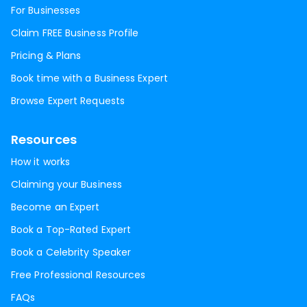
For Businesses
Claim FREE Business Profile
Pricing & Plans
Book time with a Business Expert
Browse Expert Requests
Resources
How it works
Claiming your Business
Become an Expert
Book a Top-Rated Expert
Book a Celebrity Speaker
Free Professional Resources
FAQs