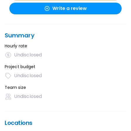
Write a review
Summary
Hourly rate
Undisclosed
Project budget
Undisclosed
Team size
Undisclosed
Locations