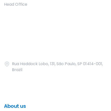
Head Office
Rua Haddock Lobo, 131, São Paulo, SP 01414-001,
Brazil
About us