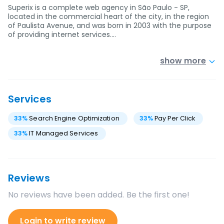
Superix is a complete web agency in São Paulo - SP,
located in the commercial heart of the city, in the region
of Paulista Avenue, and was born in 2003 with the purpose
of providing internet services.…
show more
Services
33
%
Search Engine Optimization
33
%
Pay Per Click
33
%
IT Managed Services
Reviews
No reviews have been added. Be the first one!
Login to write review