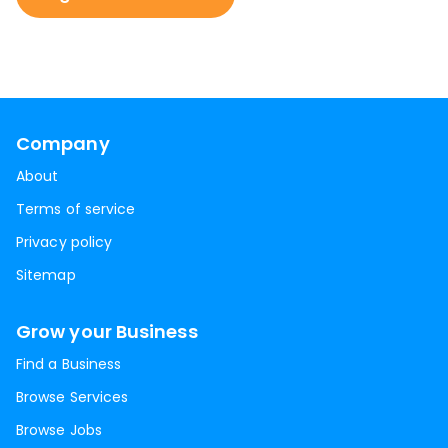
Company
About
Terms of service
Privacy policy
Sitemap
Grow your Business
Find a Business
Browse Services
Browse Jobs