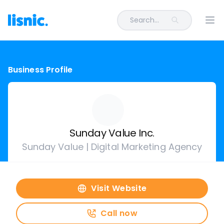
Search...
Ope
Business Profile
Sunday Value Inc.
Sunday Value | Digital Marketing Agency
Visit Website
Call now