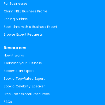
For Businesses
Claim FREE Business Profile
Pricing & Plans
Book time with a Business Expert
Browse Expert Requests
Resources
How it works
Claiming your Business
Become an Expert
Book a Top-Rated Expert
Book a Celebrity Speaker
Free Professional Resources
FAQs