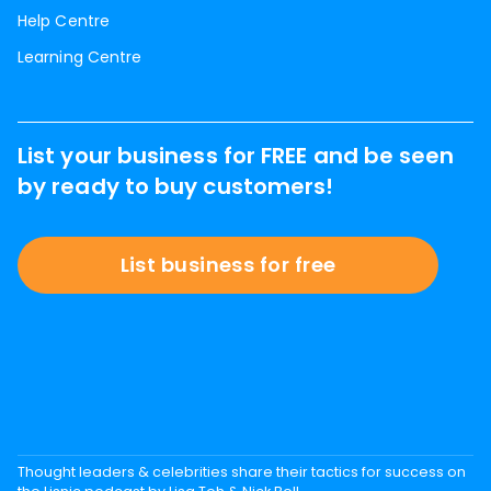
Help Centre
Learning Centre
List your business for FREE and be seen
by ready to buy customers!
List business for free
Thought leaders & celebrities share their tactics for success on