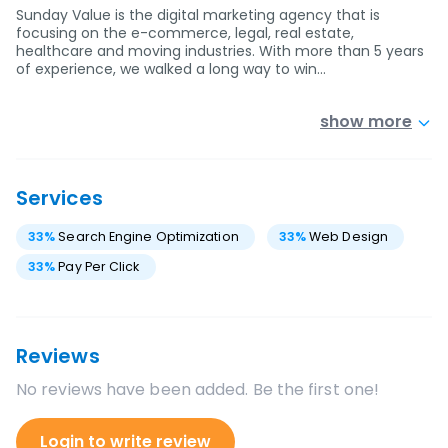
Sunday Value is the digital marketing agency that is
focusing on the e-commerce, legal, real estate,
healthcare and moving industries. With more than 5 years
of experience, we walked a long way to win…
show more
Services
33
%
Search Engine Optimization
33
%
Web Design
33
%
Pay Per Click
Reviews
No reviews have been added. Be the first one!
Login to write review