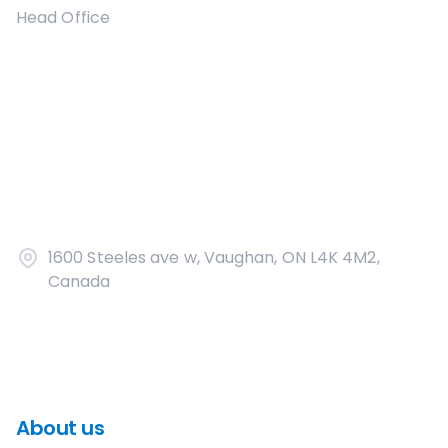
Head Office
1600 Steeles ave w, Vaughan, ON L4K 4M2,
Canada
About us