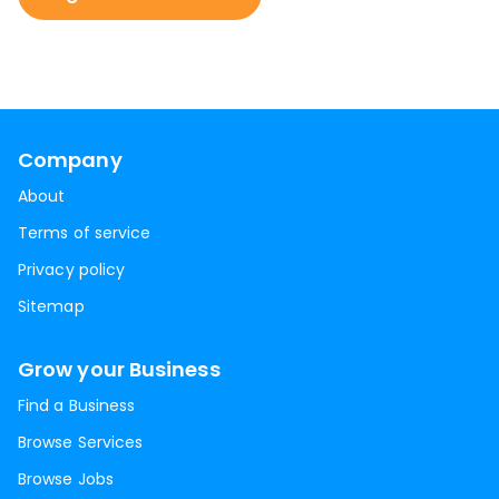
Company
About
Terms of service
Privacy policy
Sitemap
Grow your Business
Find a Business
Browse Services
Browse Jobs