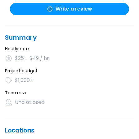
Write a review
Summary
Hourly rate
$25 - $49 / hr
Project budget
$1,000+
Team size
Undisclosed
Locations