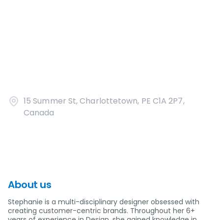
15 Summer St, Charlottetown, PE C1A 2P7,
Canada
About us
Stephanie is a multi-disciplinary designer obsessed with
creating customer-centric brands. Throughout her 6+
years of experience in Design, she gained knowledge in