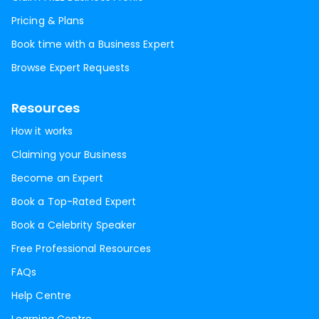
Pricing & Plans
Book time with a Business Expert
Browse Expert Requests
Resources
How it works
Claiming your Business
Become an Expert
Book a Top-Rated Expert
Book a Celebrity Speaker
Free Professional Resources
FAQs
Help Centre