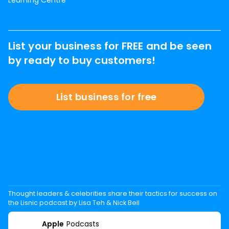
Learning Centre
List your business for FREE and be seen
by ready to buy customers!
List business for free
Thought leaders & celebrities share their tactics for success on
the Lisnic podcast by Lisa Teh & Nick Bell
Apple
Podcasts