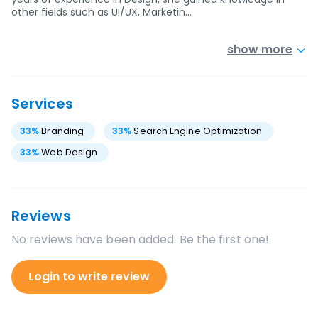
other fields such as UI/UX, Marketin…
show more
Services
33
%
Branding
33
%
Search Engine Optimization
33
%
Web Design
Reviews
No reviews have been added. Be the first one!
Login to write review