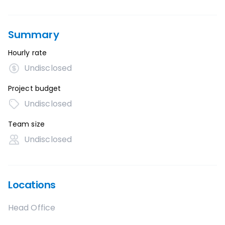
Summary
Hourly rate
Undisclosed
Project budget
Undisclosed
Team size
Undisclosed
Locations
Head Office