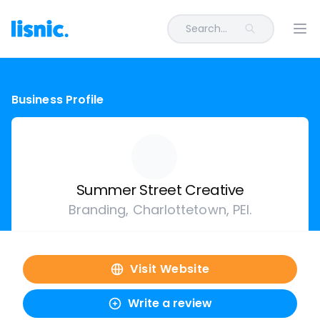
Search...
Ope
Business Profile
Summer Street Creative
Branding, Charlottetown, PEI.
Visit Website
Write a review