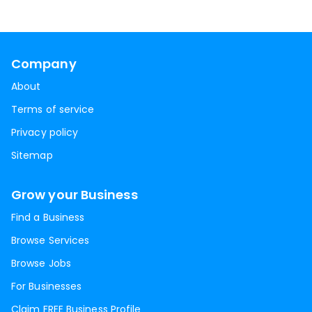
Company
About
Terms of service
Privacy policy
Sitemap
Grow your Business
Find a Business
Browse Services
Browse Jobs
For Businesses
Claim FREE Business Profile