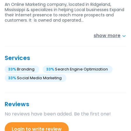
An Online Marketing company, located in Ridgeland,
Mississippi & specializes in helping Local businesses Expand
their Internet presence to reach more prospects and
customers. It is owned and operated…
show more
Services
33
%
Branding
33
%
Search Engine Optimization
33
%
Social Media Marketing
Reviews
No reviews have been added. Be the first one!
Login to write review