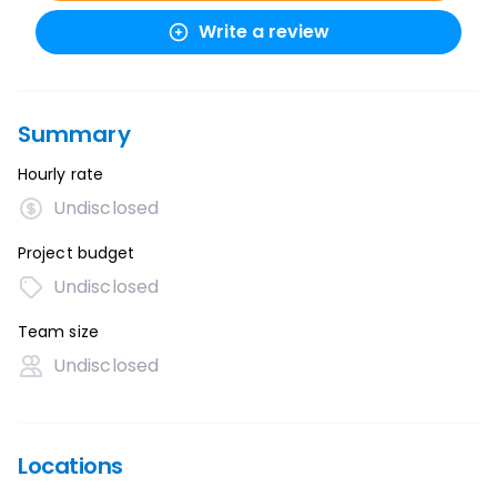
Write a review
Summary
Hourly rate
Undisclosed
Project budget
Undisclosed
Team size
Undisclosed
Locations