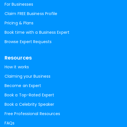
For Businesses
Claim FREE Business Profile
Pricing & Plans
Book time with a Business Expert
Browse Expert Requests
Resources
How it works
Claiming your Business
Become an Expert
Book a Top-Rated Expert
Book a Celebrity Speaker
Free Professional Resources
FAQs