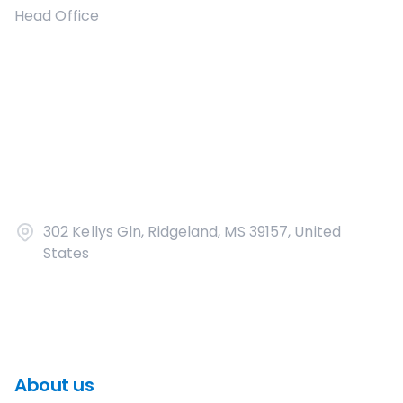
Head Office
302 Kellys Gln, Ridgeland, MS 39157, United
States
About us