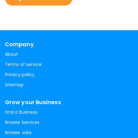
Company
About
Terms of service
Privacy policy
Sitemap
Grow your Business
Find a Business
Browse Services
Browse Jobs