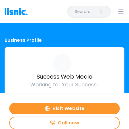
Search...
Ope
Business Profile
Success Web Media
Working for Your Success!
Visit Website
Call now