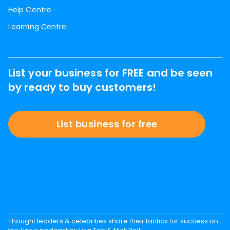
Help Centre
Learning Centre
List your business for FREE and be seen
by ready to buy customers!
List business for free
Thought leaders & celebrities share their tactics for success on