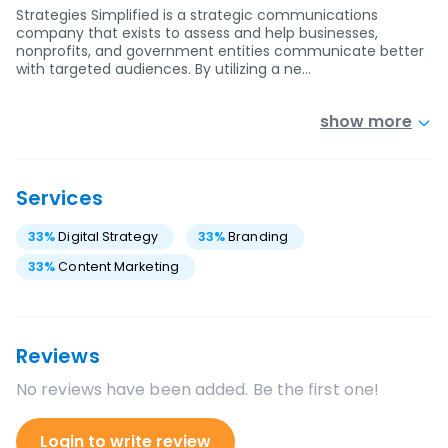
Strategies Simplified is a strategic communications
company that exists to assess and help businesses,
nonprofits, and government entities communicate better
with targeted audiences. By utilizing a ne…
show more
Services
33
%
Digital Strategy
33
%
Branding
33
%
Content Marketing
Reviews
No reviews have been added. Be the first one!
Login to write review