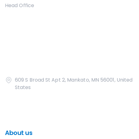
Head Office
609 S Broad St Apt 2, Mankato, MN 56001, United
States
About us