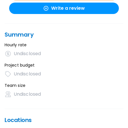
Write a review
Summary
Hourly rate
Undisclosed
Project budget
Undisclosed
Team size
Undisclosed
Locations