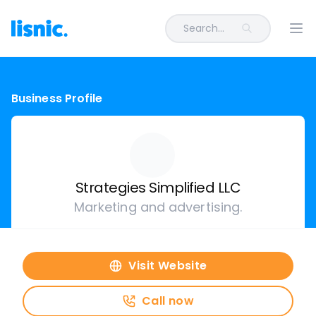
Search...
Ope
Business Profile
Strategies Simplified LLC
Marketing and advertising.
Visit Website
Call now