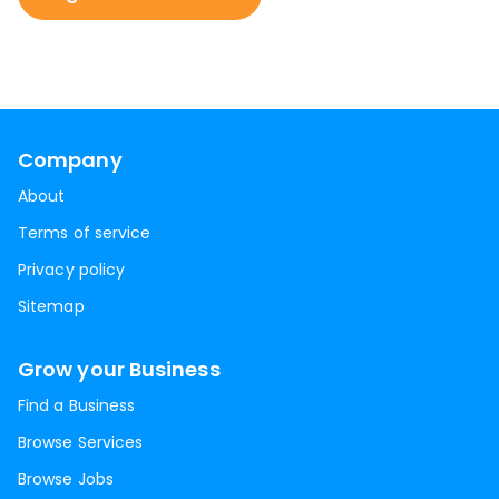
Company
About
Terms of service
Privacy policy
Sitemap
Grow your Business
Find a Business
Browse Services
Browse Jobs