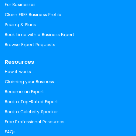
For Businesses
Claim FREE Business Profile
Pricing & Plans
Book time with a Business Expert
Browse Expert Requests
Resources
How it works
Claiming your Business
Become an Expert
Book a Top-Rated Expert
Book a Celebrity Speaker
Free Professional Resources
FAQs