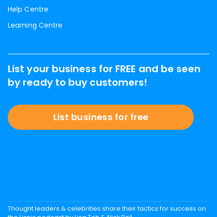
Help Centre
Learning Centre
List your business for FREE and be seen
by ready to buy customers!
List business for free
Thought leaders & celebrities share their tactics for success on