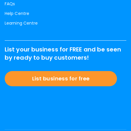
FAQs
Help Centre
Learning Centre
List your business for FREE and be seen
by ready to buy customers!
List business for free