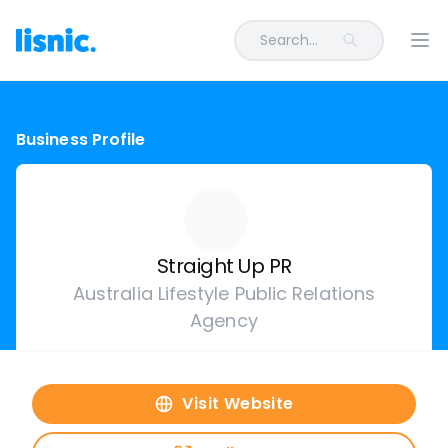
Search...
Ope
Business Profile
Straight Up PR
Australia Lifestyle Public Relations
Agency
Visit Website