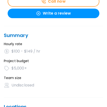
Call now
Write a review
Summary
Hourly rate
$100 - $149 / hr
Project budget
$5,000+
Team size
Undisclosed
Locations