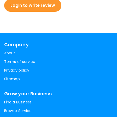
Login to write review
Company
About
Terms of service
Privacy policy
Sitemap
Grow your Business
Find a Business
Browse Services