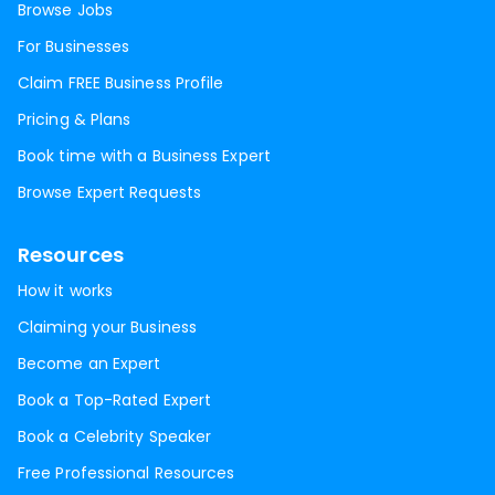
Browse Jobs
For Businesses
Claim FREE Business Profile
Pricing & Plans
Book time with a Business Expert
Browse Expert Requests
Resources
How it works
Claiming your Business
Become an Expert
Book a Top-Rated Expert
Book a Celebrity Speaker
Free Professional Resources