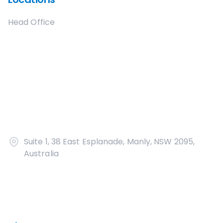
Head Office
Suite 1, 38 East Esplanade, Manly, NSW 2095,
Australia