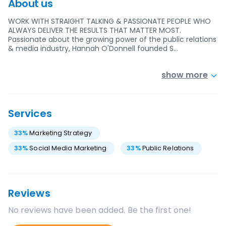
About us
WORK WITH STRAIGHT TALKING & PASSIONATE PEOPLE WHO
ALWAYS DELIVER THE RESULTS THAT MATTER MOST.
Passionate about the growing power of the public relations
& media industry, Hannah O'Donnell founded S…
show more
Services
33
%
Marketing Strategy
33
%
Social Media Marketing
33
%
Public Relations
Reviews
No reviews have been added. Be the first one!