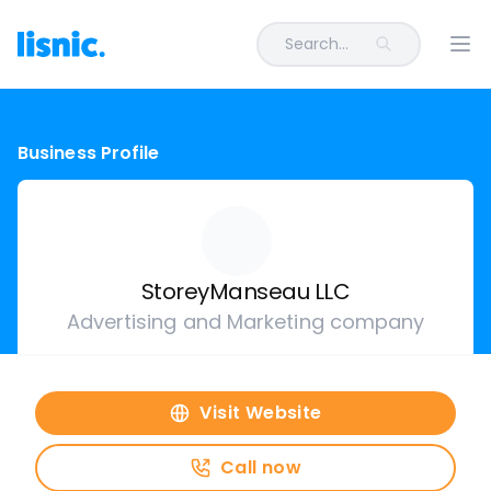
Search...
Ope
Business Profile
StoreyManseau LLC
Advertising and Marketing company
Visit Website
Call now