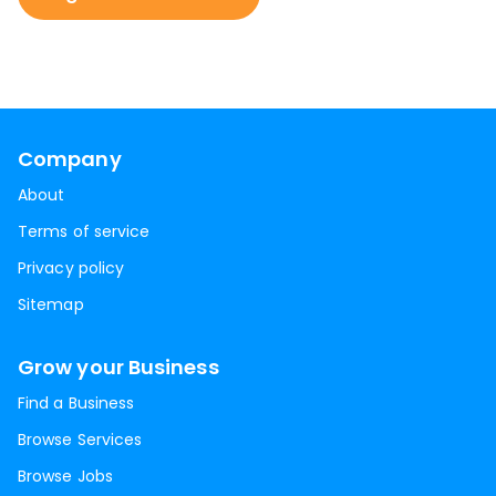
Company
About
Terms of service
Privacy policy
Sitemap
Grow your Business
Find a Business
Browse Services
Browse Jobs