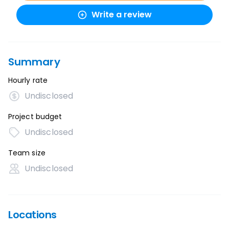
Write a review
Summary
Hourly rate
Undisclosed
Project budget
Undisclosed
Team size
Undisclosed
Locations