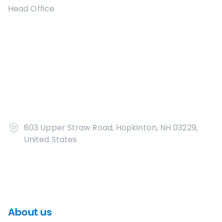
Head Office
603 Upper Straw Road, Hopkinton, NH 03229,
United States
About us