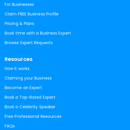
For Businesses
Claim FREE Business Profile
Pricing & Plans
Book time with a Business Expert
Browse Expert Requests
Resources
How it works
Claiming your Business
Become an Expert
Book a Top-Rated Expert
Book a Celebrity Speaker
Free Professional Resources
FAQs