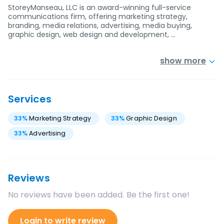
StoreyManseau, LLC is an award-winning full-service
communications firm, offering marketing strategy,
branding, media relations, advertising, media buying,
graphic design, web design and development, …
show more
Services
33
%
Marketing Strategy
33
%
Graphic Design
33
%
Advertising
Reviews
No reviews have been added. Be the first one!
Login to write review