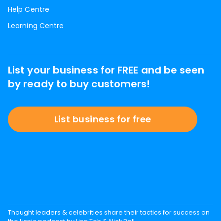
Help Centre
Learning Centre
List your business for FREE and be seen
by ready to buy customers!
List business for free
Thought leaders & celebrities share their tactics for success on