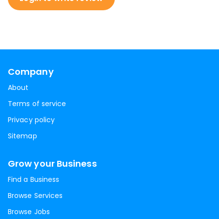
Company
About
Terms of service
Privacy policy
Sitemap
Grow your Business
Find a Business
Browse Services
Browse Jobs