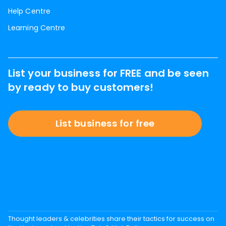
Help Centre
Learning Centre
List your business for FREE and be seen
by ready to buy customers!
List business for free
Thought leaders & celebrities share their tactics for success on