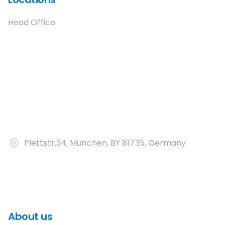
Head Office
Plettstr.34, München, BY 81735, Germany
About us