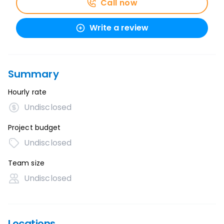
Call now
Write a review
Summary
Hourly rate
Undisclosed
Project budget
Undisclosed
Team size
Undisclosed
Locations