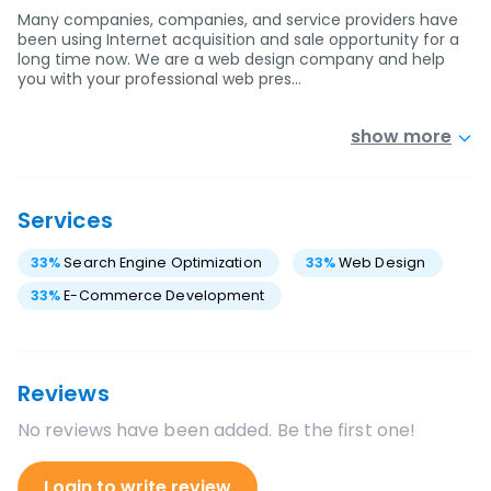
Many companies, companies, and service providers have
been using Internet acquisition and sale opportunity for a
long time now. We are a web design company and help
you with your professional web pres…
show more
Services
33
%
Search Engine Optimization
33
%
Web Design
33
%
E-Commerce Development
Reviews
No reviews have been added. Be the first one!
Login to write review