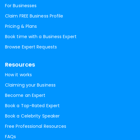
For Businesses
Claim FREE Business Profile
Pricing & Plans
Book time with a Business Expert
Browse Expert Requests
Resources
How it works
Claiming your Business
Become an Expert
Book a Top-Rated Expert
Book a Celebrity Speaker
Free Professional Resources
FAQs