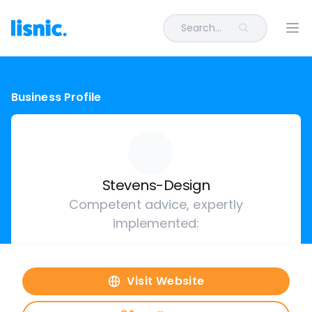
Search...
Ope
Business Profile
Stevens-Design
Competent advice, expertly
implemented:
Visit Website