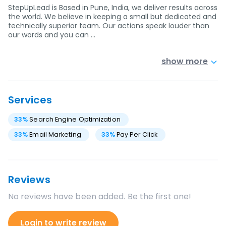
StepUpLead is Based in Pune, India, we deliver results across
the world. We believe in keeping a small but dedicated and
technically superior team. Our actions speak louder than
our words and you can …
show more
Services
33
%
Search Engine Optimization
33
%
Email Marketing
33
%
Pay Per Click
Reviews
No reviews have been added. Be the first one!
Login to write review