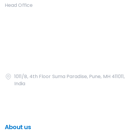
Head Office
1011/B, 4th Floor Suma Paradise, Pune, MH 411011,
India
About us