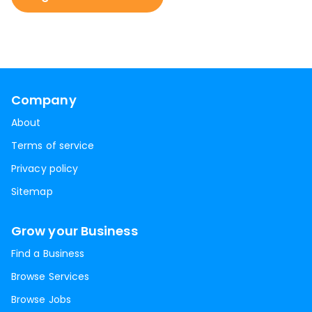
Company
About
Terms of service
Privacy policy
Sitemap
Grow your Business
Find a Business
Browse Services
Browse Jobs