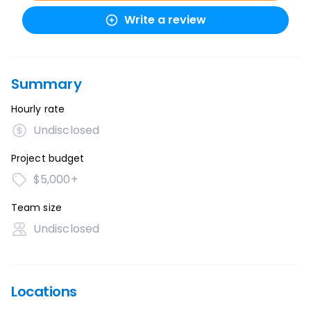
Write a review
Summary
Hourly rate
Undisclosed
Project budget
$5,000+
Team size
Undisclosed
Locations