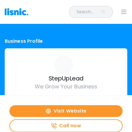
Search...
Ope
Business Profile
StepUpLead
We Grow Your Business
Visit Website
Call now