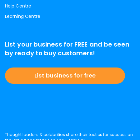
Help Centre
Learning Centre
List your business for FREE and be seen
by ready to buy customers!
List business for free
Thought leaders & celebrities share their tactics for success on