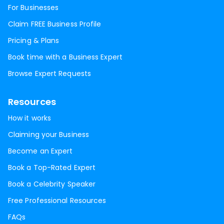
For Businesses
Claim FREE Business Profile
Pricing & Plans
Book time with a Business Expert
Browse Expert Requests
Resources
How it works
Claiming your Business
Become an Expert
Book a Top-Rated Expert
Book a Celebrity Speaker
Free Professional Resources
FAQs