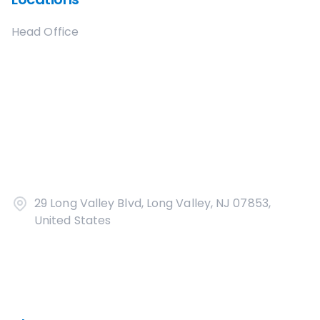
Head Office
29 Long Valley Blvd, Long Valley, NJ 07853,
United States