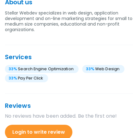
About us
Stellar Webdev specializes in web design, application
development and on-line marketing strategies for small to
medium size companies, educational and non-profit
organizations.
Services
33
%
Search Engine Optimization
33
%
Web Design
33
%
Pay Per Click
Reviews
No reviews have been added. Be the first one!
Login to write review