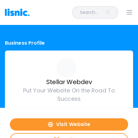
Search...
Ope
Business Profile
Stellar Webdev
Put Your Website On the Road To
Success
Visit Website