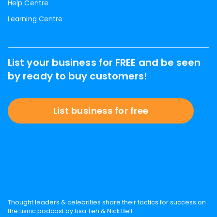
Help Centre
Learning Centre
List your business for FREE and be seen
by ready to buy customers!
List business for free
Thought leaders & celebrities share their tactics for success on
the Lisnic podcast by Lisa Teh & Nick Bell