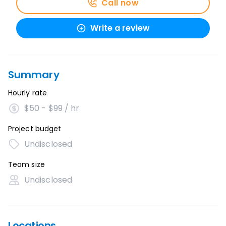
Call now
Write a review
Summary
Hourly rate
$50 - $99 / hr
Project budget
Undisclosed
Team size
Undisclosed
Locations