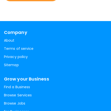
Company
About
Terms of service
Privacy policy
Sitemap
Grow your Business
Find a Business
Browse Services
Browse Jobs