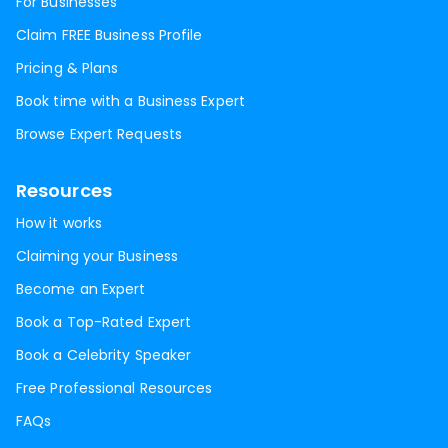
For Businesses
Claim FREE Business Profile
Pricing & Plans
Book time with a Business Expert
Browse Expert Requests
Resources
How it works
Claiming your Business
Become an Expert
Book a Top-Rated Expert
Book a Celebrity Speaker
Free Professional Resources
FAQs