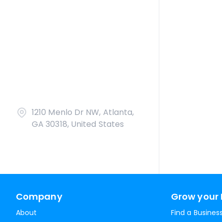
1210 Menlo Dr NW, Atlanta,
GA 30318, United States
Company
Grow your 
About
Find a Busines