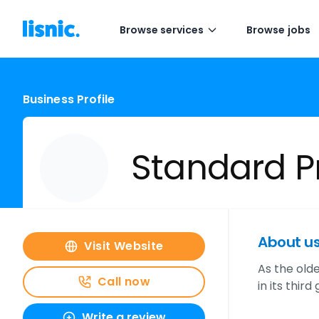
Browse services
Browse jobs
Business Profile
Standard Pr
About u
Visit Website
As the old
Call now
in its thi
Write a review