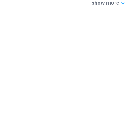
show more