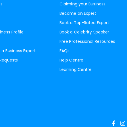
es
Claiming your Business
Become an Expert
Book a Top-Rated Expert
iness Profile
Book a Celebrity Speaker
Free Professional Resources
 a Business Expert
FAQs
 Requests
Help Centre
Learning Centre