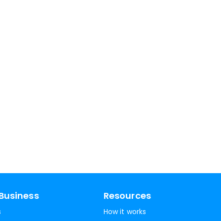
Business
Resources
s
How it works