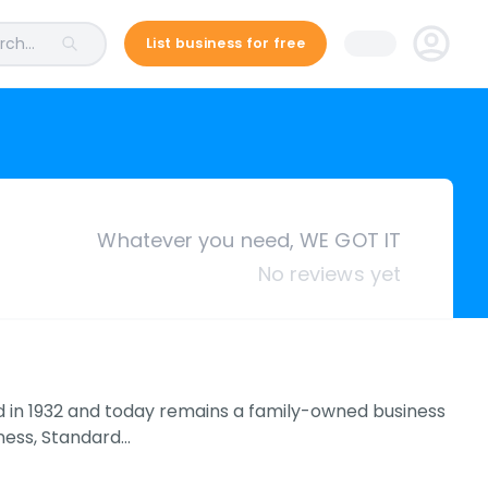
ch...
List business for free
Whatever you need, WE GOT IT
No reviews yet
d in 1932 and today remains a family-owned business
iness, Standard…