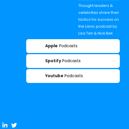
Thought leaders &
celebrities share their
tactics for success on
the Lisnic podcast by
Lisa Teh & Nick Bell
Apple
Podcasts
Spotify
Podcasts
Youtube
Podcasts