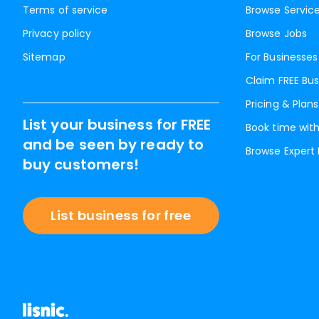
Terms of service
Browse Servic
Privacy policy
Browse Jobs
Sitemap
For Businesses
Claim FREE Bus
Pricing & Plans
List your business for FREE
Book time with
and be seen by ready to
Browse Expert
buy customers!
List business for free