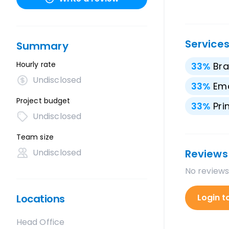
Service
Summary
Hourly rate
33
%
Bra
Undisclosed
33
%
Ema
Project budget
33
%
Pri
Undisclosed
Team size
Undisclosed
Reviews
No reviews
Locations
Login t
Head Office