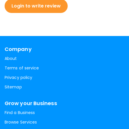
Login to write review
Company
About
Terms of service
Privacy policy
Sitemap
Grow your Business
Find a Business
Browse Services