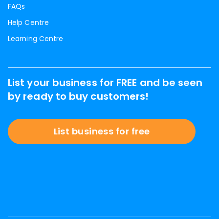
FAQs
Help Centre
Learning Centre
List your business for FREE and be seen
by ready to buy customers!
List business for free