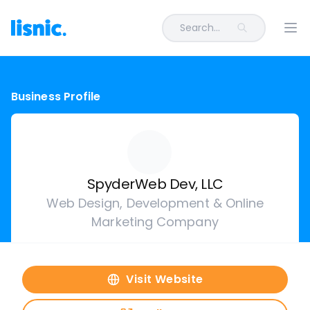
Search...
Ope
Business Profile
SpyderWeb Dev, LLC
Web Design, Development & Online
Marketing Company
Visit Website