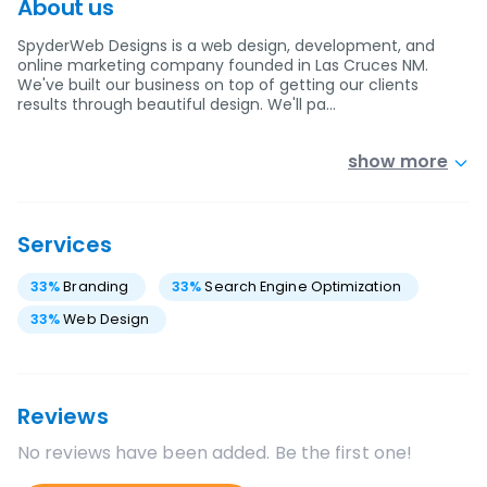
About us
SpyderWeb Designs is a web design, development, and
online marketing company founded in Las Cruces NM.
We've built our business on top of getting our clients
results through beautiful design. We'll pa…
show more
Services
33
%
Branding
33
%
Search Engine Optimization
33
%
Web Design
Reviews
No reviews have been added. Be the first one!