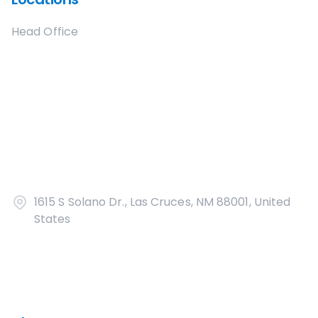
Head Office
1615 S Solano Dr., Las Cruces, NM 88001, United
States