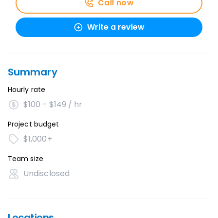
Call now
Write a review
Summary
Hourly rate
$100 - $149 / hr
Project budget
$1,000+
Team size
Undisclosed
Locations