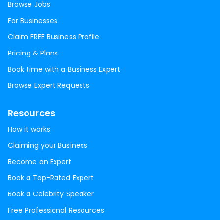
Browse Jobs
For Businesses
Claim FREE Business Profile
Pricing & Plans
Book time with a Business Expert
Browse Expert Requests
Resources
How it works
Claiming your Business
Become an Expert
Book a Top-Rated Expert
Book a Celebrity Speaker
Free Professional Resources