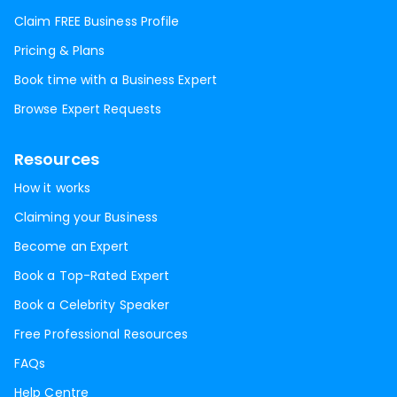
Claim FREE Business Profile
Pricing & Plans
Book time with a Business Expert
Browse Expert Requests
Resources
How it works
Claiming your Business
Become an Expert
Book a Top-Rated Expert
Book a Celebrity Speaker
Free Professional Resources
FAQs
Help Centre