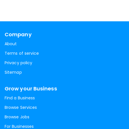
Company
About
Terms of service
Privacy policy
Sitemap
Grow your Business
Find a Business
Browse Services
Browse Jobs
For Businesses