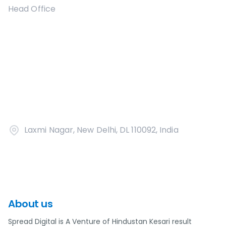
Head Office
Laxmi Nagar, New Delhi, DL 110092, India
About us
Spread Digital is A Venture of Hindustan Kesari result