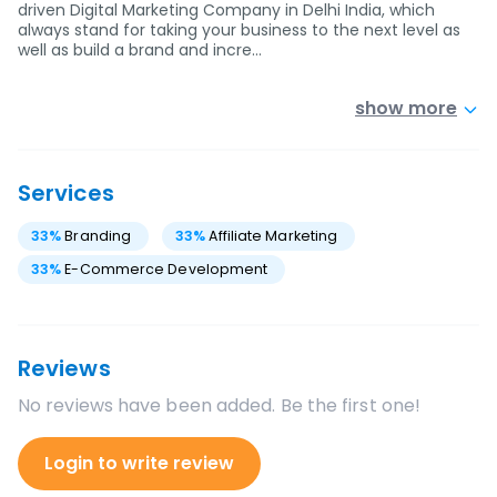
driven Digital Marketing Company in Delhi India, which
always stand for taking your business to the next level as
well as build a brand and incre…
show more
Services
33
%
Branding
33
%
Affiliate Marketing
33
%
E-Commerce Development
Reviews
No reviews have been added. Be the first one!
Login to write review