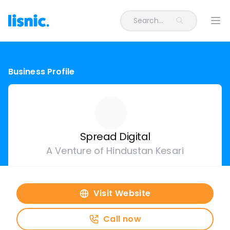
Search...
Ope
Business Profile
Spread Digital
A Venture of Hindustan Kesari
Visit Website
Call now