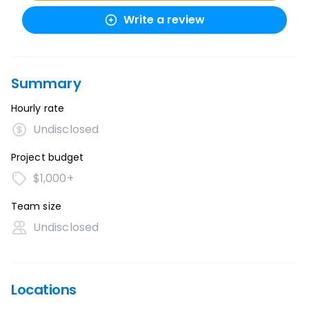
Write a review
Summary
Hourly rate
Undisclosed
Project budget
$1,000+
Team size
Undisclosed
Locations