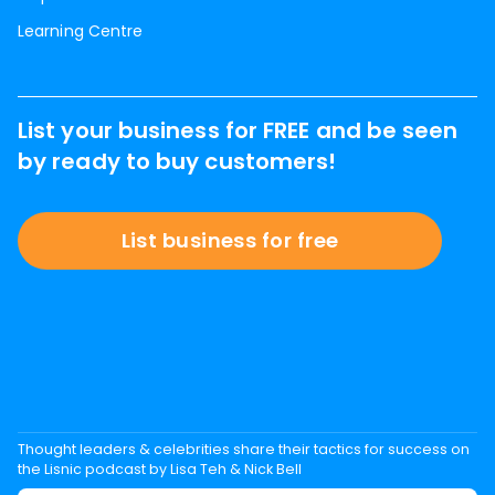
Learning Centre
List your business for FREE and be seen
by ready to buy customers!
List business for free
Thought leaders & celebrities share their tactics for success on
the Lisnic podcast by Lisa Teh & Nick Bell