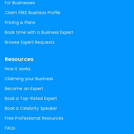
For Businesses
Claim FREE Business Profile
Pricing & Plans
Book time with a Business Expert
Browse Expert Requests
Resources
How it works
Claiming your Business
Become an Expert
Book a Top-Rated Expert
Book a Celebrity Speaker
Free Professional Resources
FAQs