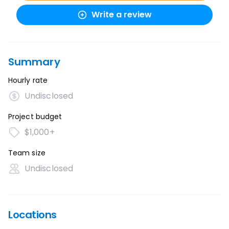
Write a review
Summary
Hourly rate
Undisclosed
Project budget
$1,000+
Team size
Undisclosed
Locations