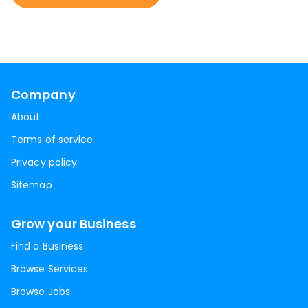
Company
About
Terms of service
Privacy policy
Sitemap
Grow your Business
Find a Business
Browse Services
Browse Jobs