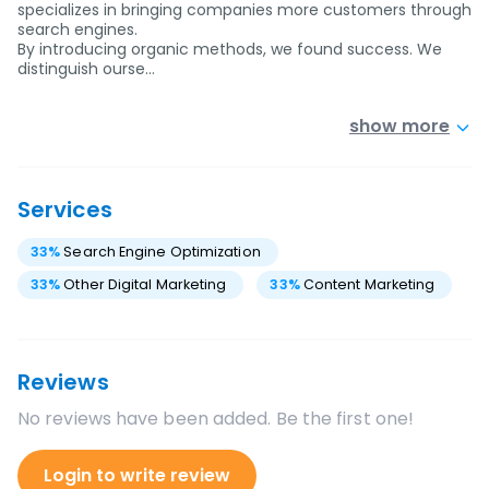
specializes in bringing companies more customers through
search engines.
By introducing organic methods, we found success. We
distinguish ourse…
show more
Services
33
%
Search Engine Optimization
33
%
Other Digital Marketing
33
%
Content Marketing
Reviews
No reviews have been added. Be the first one!
Login to write review