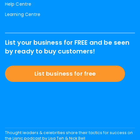
Help Centre
Learning Centre
List your business for FREE and be seen
by ready to buy customers!
List business for free
Thought leaders & celebrities share their tactics for success on
the Lisnic podcast by Lisa Teh & Nick Bell