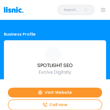
Search...
Ope
Business Profile
SPOTLIGHT SEO
Evolve Digitally
Visit Website
Call now