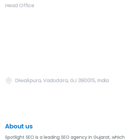
Head Office
Diwalipura, Vadodara, GJ 390015, India
About us
Spotlight SEO is a leading SEO agency in Gujarat, which