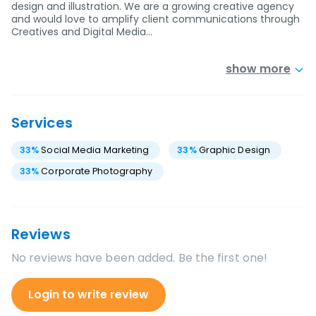
design and illustration. We are a growing creative agency
and would love to amplify client communications through
Creatives and Digital Media…
show more
Services
33
%
Social Media Marketing
33
%
Graphic Design
33
%
Corporate Photography
Reviews
No reviews have been added. Be the first one!
Login to write review