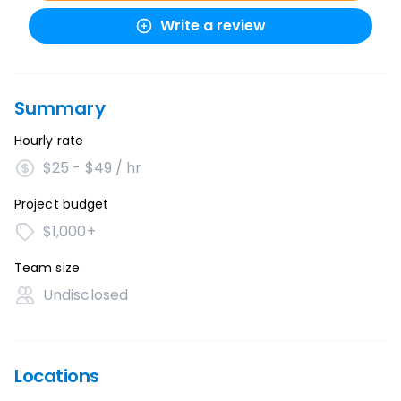
Write a review
Summary
Hourly rate
$25 - $49 / hr
Project budget
$1,000+
Team size
Undisclosed
Locations