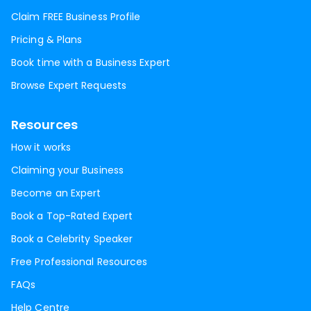
Claim FREE Business Profile
Pricing & Plans
Book time with a Business Expert
Browse Expert Requests
Resources
How it works
Claiming your Business
Become an Expert
Book a Top-Rated Expert
Book a Celebrity Speaker
Free Professional Resources
FAQs
Help Centre