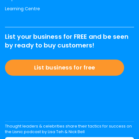
Learning Centre
List your business for FREE and be seen
by ready to buy customers!
List business for free
Thought leaders & celebrities share their tactics for success on
the Lisnic podcast by Lisa Teh & Nick Bell