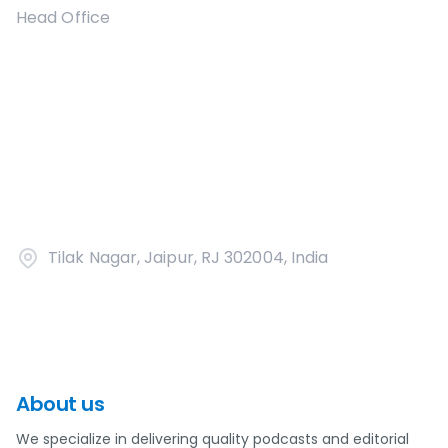
Head Office
Tilak Nagar, Jaipur, RJ 302004, India
About us
We specialize in delivering quality podcasts and editorial