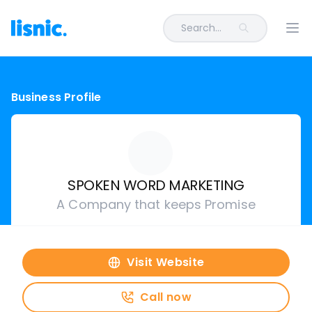
Search...
Ope
Business Profile
SPOKEN WORD MARKETING
A Company that keeps Promise
Visit Website
Call now