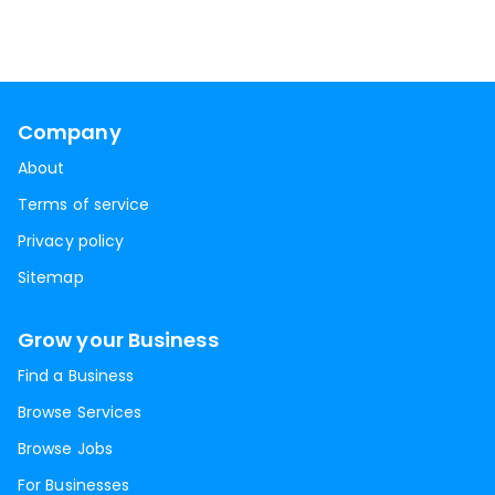
Company
About
Terms of service
Privacy policy
Sitemap
Grow your Business
Find a Business
Browse Services
Browse Jobs
For Businesses