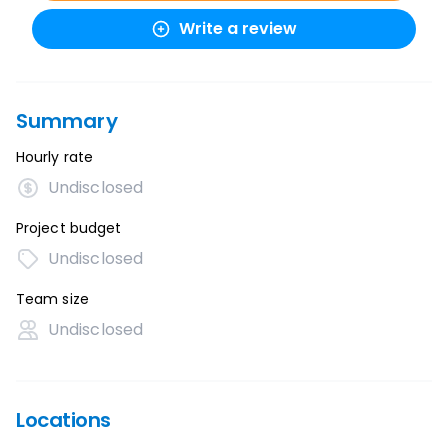
Write a review
Summary
Hourly rate
Undisclosed
Project budget
Undisclosed
Team size
Undisclosed
Locations