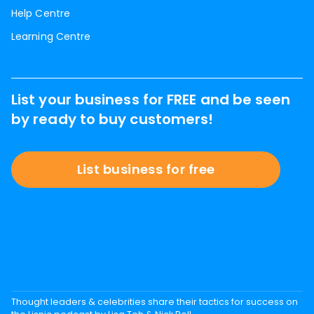
Help Centre
Learning Centre
List your business for FREE and be seen
by ready to buy customers!
List business for free
Thought leaders & celebrities share their tactics for success on