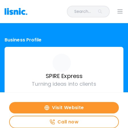
Search...
Ope
Business Profile
SPIRE Express
Turning ideas into clients
Visit Website
Call now