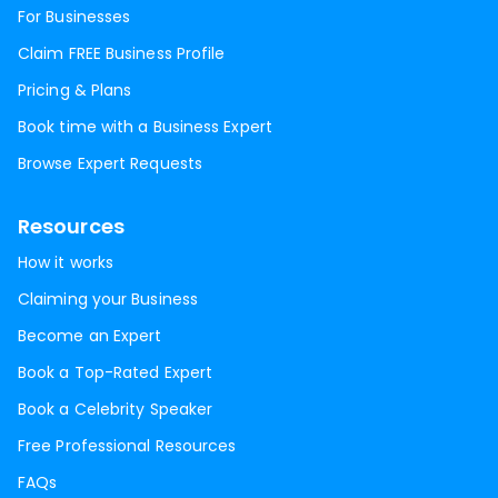
For Businesses
Claim FREE Business Profile
Pricing & Plans
Book time with a Business Expert
Browse Expert Requests
Resources
How it works
Claiming your Business
Become an Expert
Book a Top-Rated Expert
Book a Celebrity Speaker
Free Professional Resources
FAQs