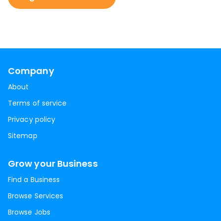
Company
About
Terms of service
Privacy policy
Sitemap
Grow your Business
Find a Business
Browse Services
Browse Jobs