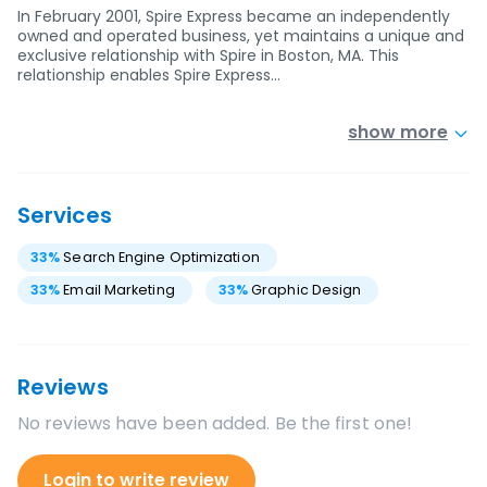
In February 2001, Spire Express became an independently
owned and operated business, yet maintains a unique and
exclusive relationship with Spire in Boston, MA. This
relationship enables Spire Express…
show more
Services
33
%
Search Engine Optimization
33
%
Email Marketing
33
%
Graphic Design
Reviews
No reviews have been added. Be the first one!
Login to write review