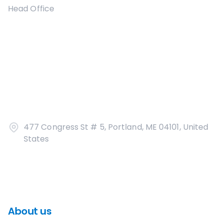
Head Office
477 Congress St # 5, Portland, ME 04101, United
States
About us