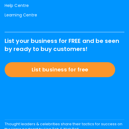
Help Centre
Learning Centre
List your business for FREE and be seen
by ready to buy customers!
List business for free
Thought leaders & celebrities share their tactics for success on