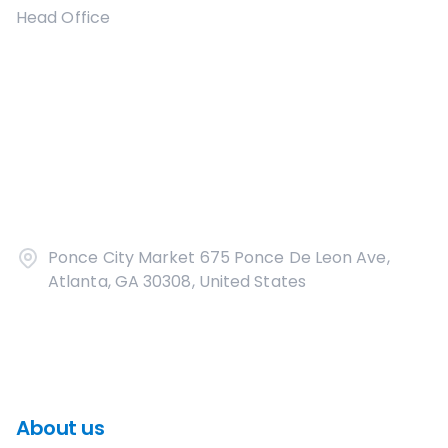
Head Office
Ponce City Market 675 Ponce De Leon Ave,
Atlanta, GA 30308, United States
About us