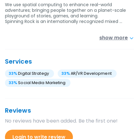
We use spatial computing to enhance real-world
adventures; bringing people together on a planet-scale
playground of stories, games, and learning.
Spinning Rock is an internationally recognized mixed …
show more
Services
33
%
Digital Strategy
33
%
AR/VR Development
33
%
Social Media Marketing
Reviews
No reviews have been added. Be the first one!
Login to write review