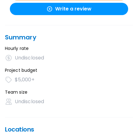
Write a review
Summary
Hourly rate
Undisclosed
Project budget
$5,000+
Team size
Undisclosed
Locations