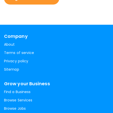
Company
About
Terms of service
Privacy policy
Sitemap
Grow your Business
Find a Business
Browse Services
Browse Jobs