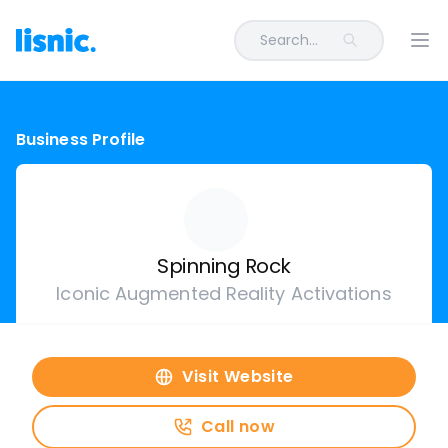
Search...
Ope
Business Profile
Spinning Rock
Iconic Augmented Reality Activations
Visit Website
Call now