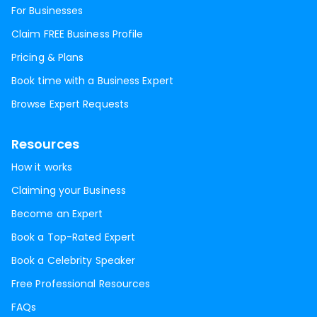
For Businesses
Claim FREE Business Profile
Pricing & Plans
Book time with a Business Expert
Browse Expert Requests
Resources
How it works
Claiming your Business
Become an Expert
Book a Top-Rated Expert
Book a Celebrity Speaker
Free Professional Resources
FAQs