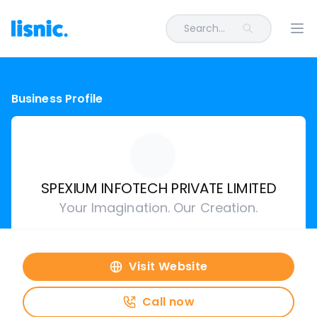
Search...
Ope
Business Profile
SPEXIUM INFOTECH PRIVATE LIMITED
Your Imagination. Our Creation.
Visit Website
Call now