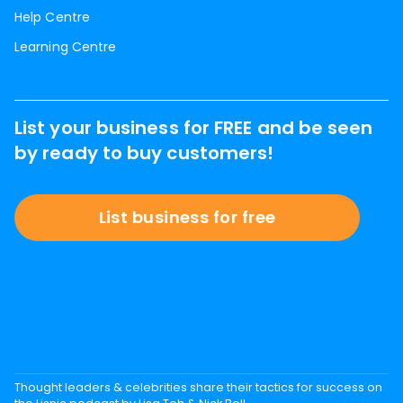
Help Centre
Learning Centre
List your business for FREE and be seen
by ready to buy customers!
List business for free
Thought leaders & celebrities share their tactics for success on