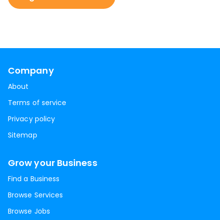
Company
About
Terms of service
Privacy policy
Sitemap
Grow your Business
Find a Business
Browse Services
Browse Jobs