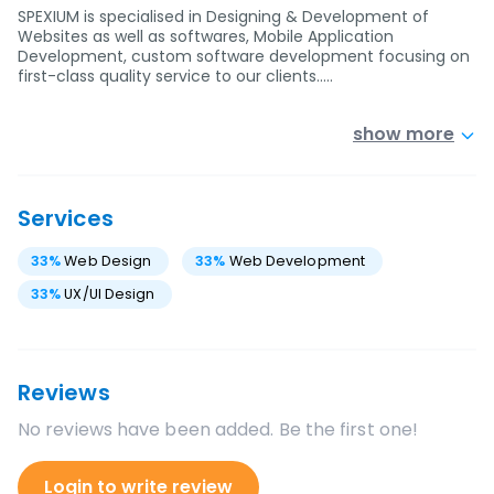
SPEXIUM is specialised in Designing & Development of
Websites as well as softwares, Mobile Application
Development, custom software development focusing on
first-class quality service to our clients..…
show more
Services
33
%
Web Design
33
%
Web Development
33
%
UX/UI Design
Reviews
No reviews have been added. Be the first one!
Login to write review