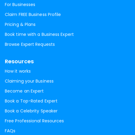
For Businesses
Claim FREE Business Profile
Pricing & Plans
Book time with a Business Expert
Browse Expert Requests
Resources
How it works
Claiming your Business
Become an Expert
Book a Top-Rated Expert
Book a Celebrity Speaker
Free Professional Resources
FAQs