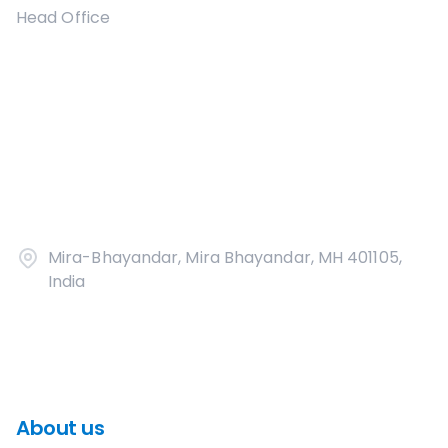
Head Office
Mira-Bhayandar, Mira Bhayandar, MH 401105,
India
About us