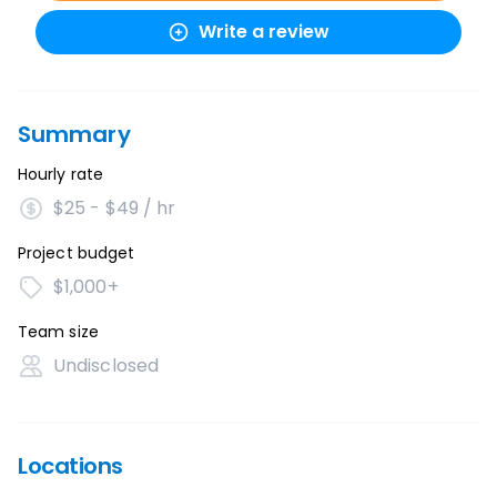
Write a review
Summary
Hourly rate
$25 - $49 / hr
Project budget
$1,000+
Team size
Undisclosed
Locations