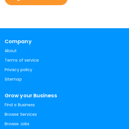
Company
About
Terms of service
Privacy policy
Sitemap
Grow your Business
Find a Business
Browse Services
Browse Jobs