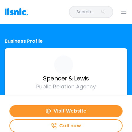
Search...
Ope
Business Profile
Spencer & Lewis
Public Relation Agency
Visit Website
Call now