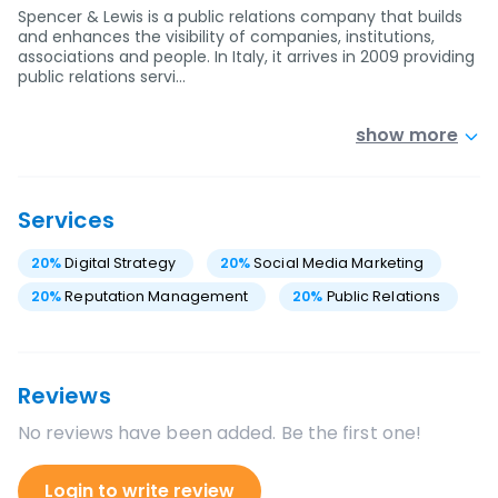
Spencer & Lewis is a public relations company that builds
and enhances the visibility of companies, institutions,
associations and people. In Italy, it arrives in 2009 providing
public relations servi…
show more
Services
20
%
Digital Strategy
20
%
Social Media Marketing
20
%
Reputation Management
20
%
Public Relations
Reviews
No reviews have been added. Be the first one!
Login to write review