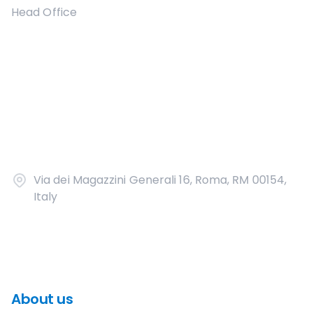
Head Office
Via dei Magazzini Generali 16, Roma, RM 00154,
Italy
About us