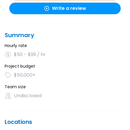
Write a review
Summary
Hourly rate
$50 - $99 / hr
Project budget
$50,000+
Team size
Undisclosed
Locations