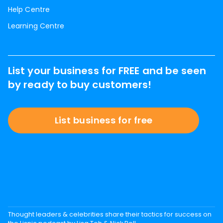
Help Centre
Learning Centre
List your business for FREE and be seen
by ready to buy customers!
List business for free
Thought leaders & celebrities share their tactics for success on