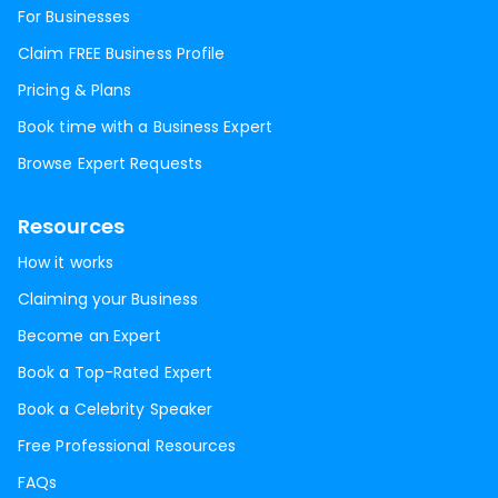
For Businesses
Claim FREE Business Profile
Pricing & Plans
Book time with a Business Expert
Browse Expert Requests
Resources
How it works
Claiming your Business
Become an Expert
Book a Top-Rated Expert
Book a Celebrity Speaker
Free Professional Resources
FAQs