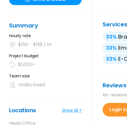
Service
Summary
Hourly rate
33
%
Bra
$150 - $199 / hr
33
%
Ema
Project budget
33
%
E-
$1,000+
Team size
Undisclosed
Reviews
No reviews
Locations
Login t
Show all +
Head Office