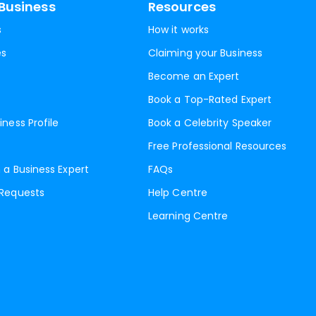
Business
Resources
s
How it works
es
Claiming your Business
Become an Expert
Book a Top-Rated Expert
iness Profile
Book a Celebrity Speaker
Free Professional Resources
 a Business Expert
FAQs
 Requests
Help Centre
Learning Centre