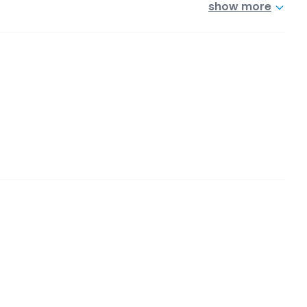
show more