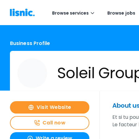
Browse services
Browse jobs
Business Profile
Soleil Grou
About u
Visit Website
Et si tu po
Call now
Le facteur 
Write a review