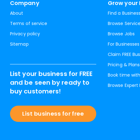
Company
Grow your 
About
Find a Busines
Terms of service
Browse Servic
Privacy policy
Browse Jobs
Sitemap
For Businesses
Claim FREE Bus
Pricing & Plans
List your business for FREE
Book time with
and be seen by ready to
Browse Expert
buy customers!
List business for free