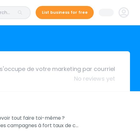
ch...
List business for free
s'occupe de votre marketing par courriel
No reviews yet
devoir tout faire toi-même ?
r des campagnes à fort taux de c…