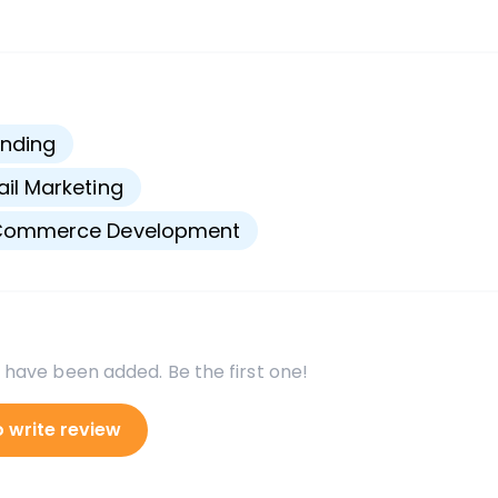
s
nding
il Marketing
Commerce Development
 have been added. Be the first one!
o write review