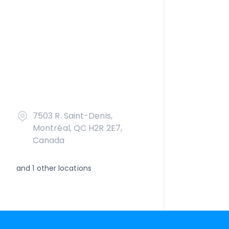
7503 R. Saint-Denis,
Montréal, QC H2R 2E7,
Canada
and
1
other locations