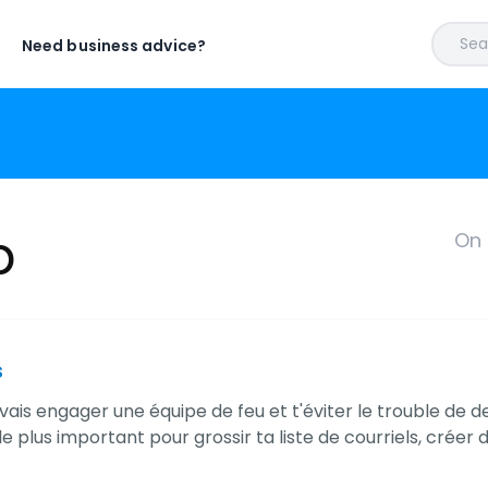
Sear
Need business advice?
p
On 
s
uvais engager une équipe de feu et t'éviter le trouble de 
le plus important pour grossir ta liste de courriels, crée