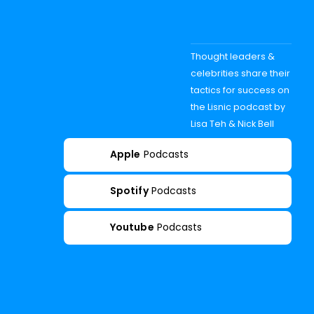
Thought leaders &
celebrities share their
tactics for success on
the Lisnic podcast by
Lisa Teh & Nick Bell
Apple
Podcasts
Spotify
Podcasts
Youtube
Podcasts