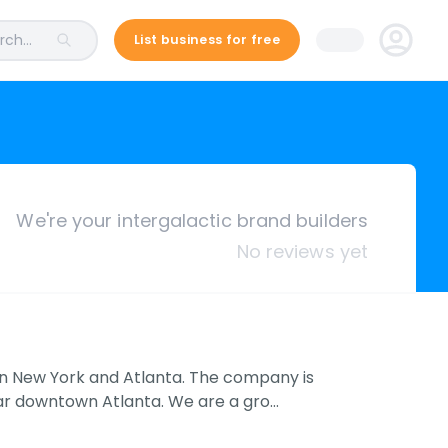
ch...
List business for free
We're your intergalactic brand builders
No reviews yet
in New York and Atlanta. The company is
ar downtown Atlanta. We are a gro…