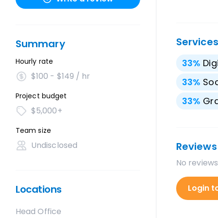
Service
Summary
Hourly rate
33
%
Dig
$100 - $149 / hr
33
%
Soc
Project budget
33
%
Gra
$5,000+
Team size
Undisclosed
Reviews
No reviews
Locations
Login t
Head Office