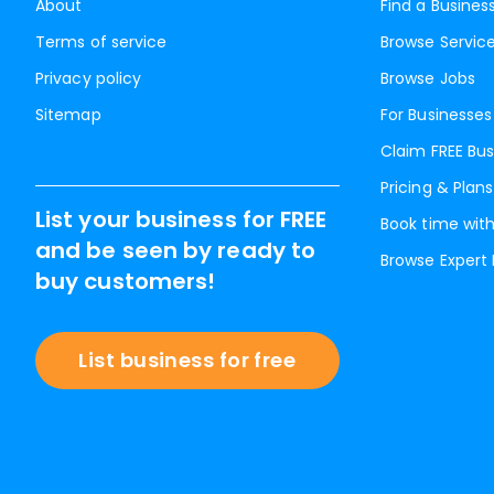
About
Find a Busines
Terms of service
Browse Servic
Privacy policy
Browse Jobs
Sitemap
For Businesses
Claim FREE Bus
Pricing & Plans
List your business for FREE
Book time with
and be seen by ready to
Browse Expert
buy customers!
List business for free