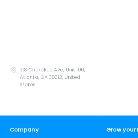
318 Cherokee Ave, Unit 106,
Atlanta, GA 30312, United
States
Company
Grow your 