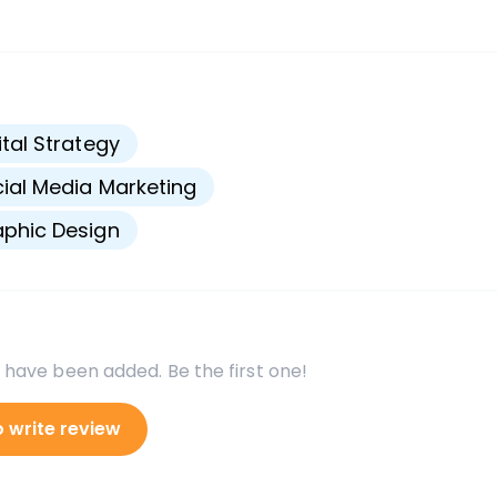
s
ital Strategy
ial Media Marketing
phic Design
 have been added. Be the first one!
o write review