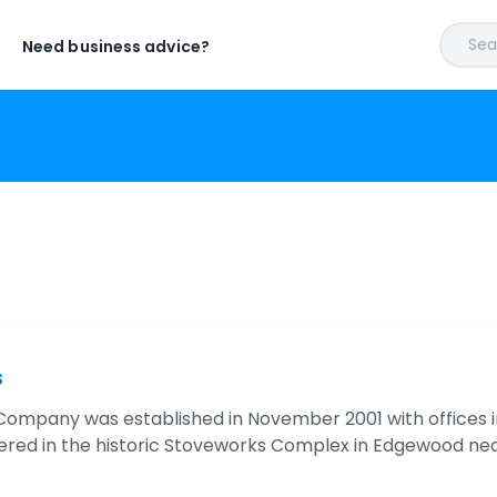
Sear
Need business advice?
s
Company was established in November 2001 with offices 
red in the historic Stoveworks Complex in Edgewood ne