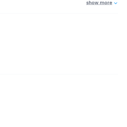
show more