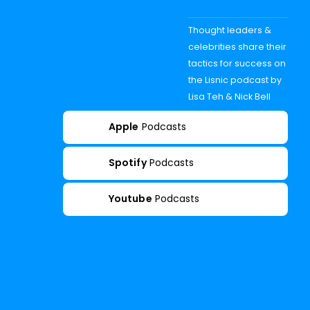
Thought leaders &
celebrities share their
tactics for success on
the Lisnic podcast by
Lisa Teh & Nick Bell
Apple
Podcasts
Spotify
Podcasts
Youtube
Podcasts