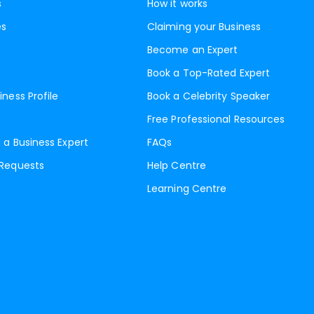
s
How it works
es
Claiming your Business
Become an Expert
Book a Top-Rated Expert
iness Profile
Book a Celebrity Speaker
Free Professional Resources
 a Business Expert
FAQs
 Requests
Help Centre
Learning Centre