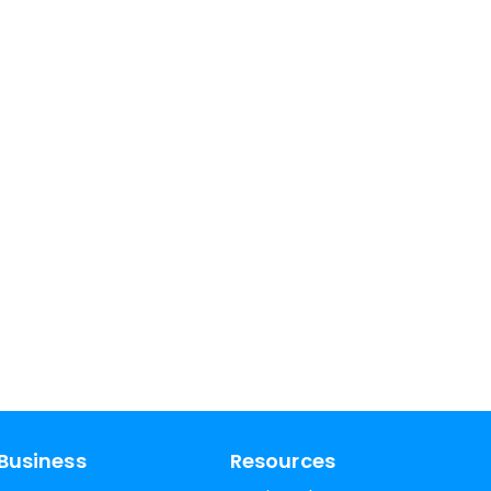
Business
Resources