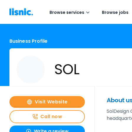
Browse services
Browse jobs
Business Profile
SOL
About u
Visit Website
SolDesign 
Call now
headquarte
Write a review