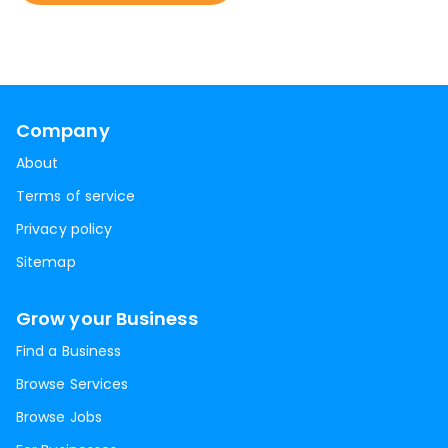
Company
About
Terms of service
Privacy policy
Sitemap
Grow your Business
Find a Business
Browse Services
Browse Jobs