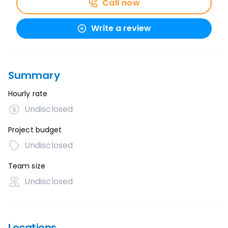
Call now
Write a review
Summary
Hourly rate
Undisclosed
Project budget
Undisclosed
Team size
Undisclosed
Locations