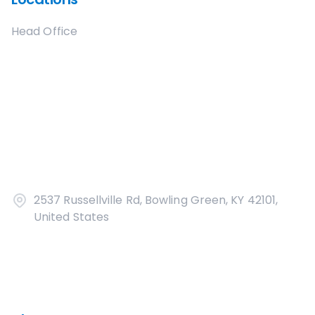
Head Office
2537 Russellville Rd, Bowling Green, KY 42101,
United States