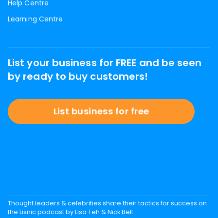
Help Centre
Learning Centre
List your business for FREE and be seen
by ready to buy customers!
List business for free
Thought leaders & celebrities share their tactics for success on
the Lisnic podcast by Lisa Teh & Nick Bell