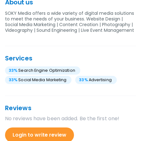
About us
SOKY Media offers a wide variety of digital media solutions
to meet the needs of your business. Website Design |
Social Media Marketing | Content Creation | Photography |
Videography | Sound Engineering | Live Event Management
Services
33
%
Search Engine Optimization
33
%
Social Media Marketing
33
%
Advertising
Reviews
No reviews have been added. Be the first one!
Login to write review