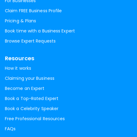
For Businesses
Claim FREE Business Profile
Pricing & Plans
Book time with a Business Expert
Browse Expert Requests
Resources
How it works
Claiming your Business
Become an Expert
Book a Top-Rated Expert
Book a Celebrity Speaker
Free Professional Resources
FAQs