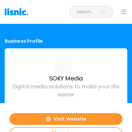
Search...
Ope
Business Profile
SOKY Media
Digital media solutions to make your life
easier
Visit Website