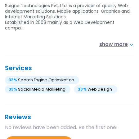
Soigne Technologies Pvt. Ltd. is a provider of quality Web
development solutions, Mobile applications, Graphics and
Internet Marketing Solutions.
Established in 2008 mainly as a Web Development
compa…
show more
Services
33
%
Search Engine Optimization
33
%
Social Media Marketing
33
%
Web Design
Reviews
No reviews have been added. Be the first one!