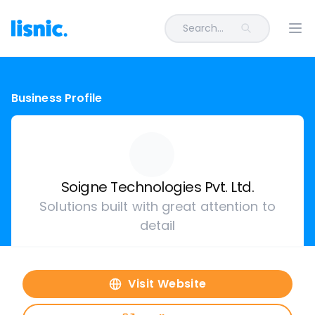
Search...
Ope
Business Profile
Soigne Technologies Pvt. Ltd.
Solutions built with great attention to
detail
Visit Website