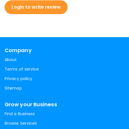
Login to write review
Company
About
Terms of service
Privacy policy
Sitemap
Grow your Business
Find a Business
Browse Services