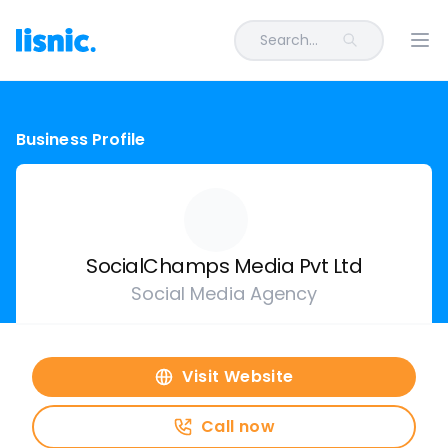
Search...
Ope
Business Profile
SocialChamps Media Pvt Ltd
Social Media Agency
Visit Website
Call now