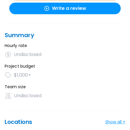
Write a review
Summary
Hourly rate
Undisclosed
Project budget
$1,000+
Team size
Undisclosed
Locations
Show all +