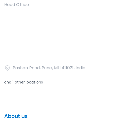
Head Office
Pashan Road, Pune, MH 411021, India
and
1
other locations
About us