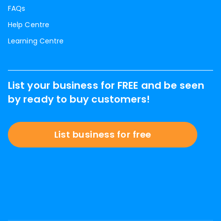
FAQs
Help Centre
Learning Centre
List your business for FREE and be seen
by ready to buy customers!
List business for free