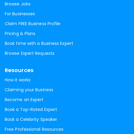
Browse Jobs
For Businesses
Claim FREE Business Profile
Pricing & Plans
Book time with a Business Expert
Browse Expert Requests
Resources
How it works
Claiming your Business
Become an Expert
Book a Top-Rated Expert
Book a Celebrity Speaker
Free Professional Resources