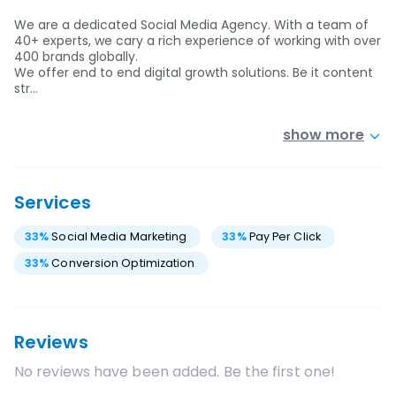
We are a dedicated Social Media Agency. With a team of
40+ experts, we cary a rich experience of working with over
400 brands globally.
We offer end to end digital growth solutions. Be it content
str…
show more
Services
33
%
Social Media Marketing
33
%
Pay Per Click
33
%
Conversion Optimization
Reviews
No reviews have been added. Be the first one!