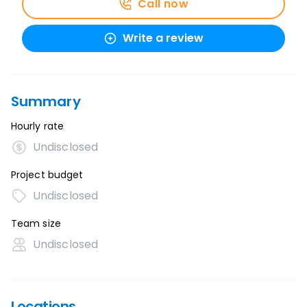
Call now
Write a review
Summary
Hourly rate
Undisclosed
Project budget
Undisclosed
Team size
Undisclosed
Locations