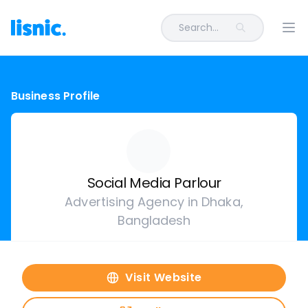
Search...
Ope
Business Profile
Social Media Parlour
Advertising Agency in Dhaka,
Bangladesh
Visit Website