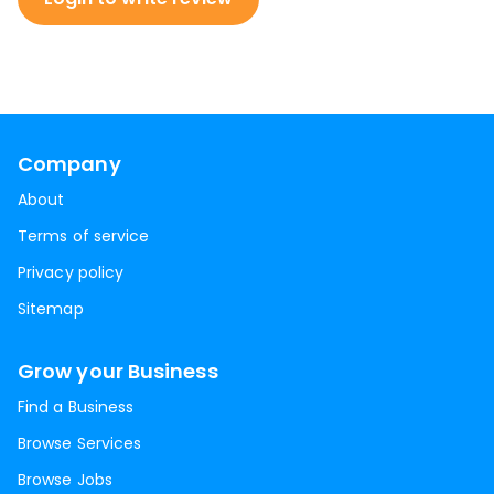
Company
About
Terms of service
Privacy policy
Sitemap
Grow your Business
Find a Business
Browse Services
Browse Jobs