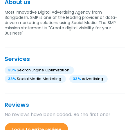
About us
Most innovative Digital Advertising Agency from
Bangladesh. SMP is one of the leading provider of data-
driven marketing solutions using Social Media. The SMP
mission statement is "Create digital visibility for your
Business"
Services
33
%
Search Engine Optimization
33
%
Social Media Marketing
33
%
Advertising
Reviews
No reviews have been added. Be the first one!
Login to write review