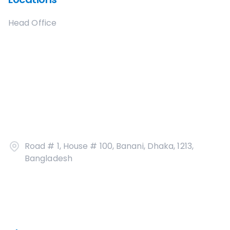
Head Office
Road # 1, House # 100, Banani, Dhaka, 1213,
Bangladesh