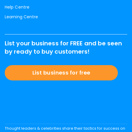
Help Centre
Learning Centre
List your business for FREE and be seen
by ready to buy customers!
List business for free
Thought leaders & celebrities share their tactics for success on