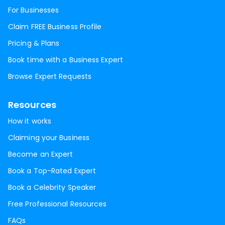
For Businesses
Claim FREE Business Profile
Pricing & Plans
Book time with a Business Expert
Browse Expert Requests
Resources
How it works
Claiming your Business
Become an Expert
Book a Top-Rated Expert
Book a Celebrity Speaker
Free Professional Resources
FAQs