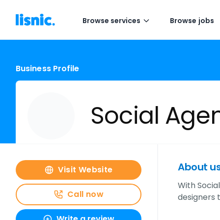
Browse services
Browse jobs
Business Profile
Social Age
About u
Visit Website
With Socia
Call now
designers t
Write a review