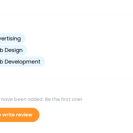
s
ertising
b Design
b Development
 have been added. Be the first one!
o write review