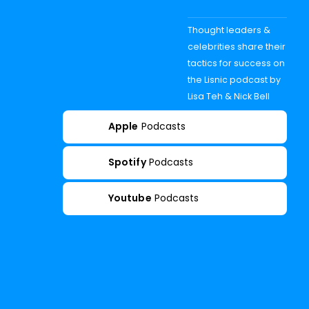
Thought leaders &
celebrities share their
tactics for success on
the Lisnic podcast by
Lisa Teh & Nick Bell
Apple
Podcasts
Spotify
Podcasts
Youtube
Podcasts