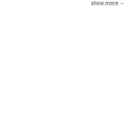
show more