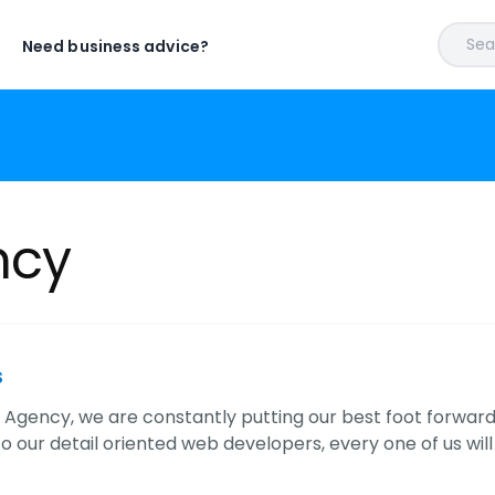
Sear
Need business advice?
ncy
s
l Agency, we are constantly putting our best foot forward
o our detail oriented web developers, every one of us will