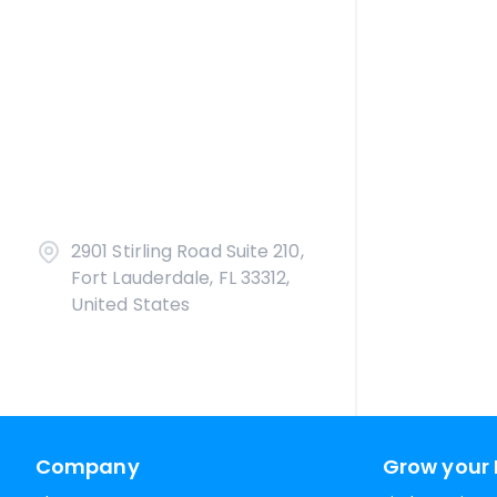
2901 Stirling Road Suite 210,
Fort Lauderdale, FL 33312,
United States
Company
Grow your 