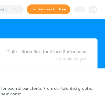
ch...
List business for free
Digital Marketing for Small Businesses
No reviews yet
 for each of our clients. From our talented graphic
 be in const…