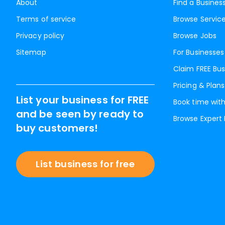
About
Find a Busines
Terms of service
Browse Servic
Privacy policy
Browse Jobs
Sitemap
For Businesses
Claim FREE Bus
Pricing & Plans
List your business for FREE
Book time with
and be seen by ready to
Browse Expert
buy customers!
List business for free