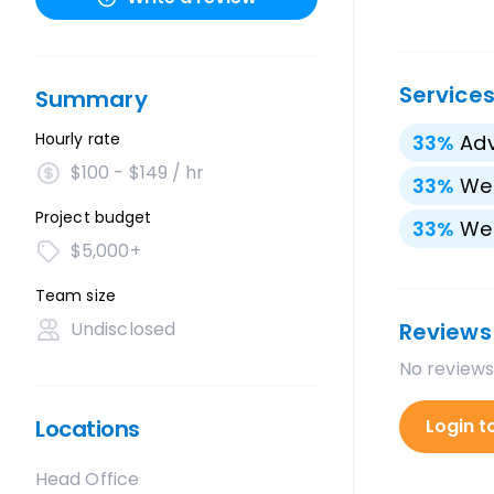
Service
Summary
Hourly rate
33
%
Adv
$100 - $149 / hr
33
%
We
Project budget
33
%
We
$5,000+
Team size
Undisclosed
Reviews
No reviews
Locations
Login t
Head Office