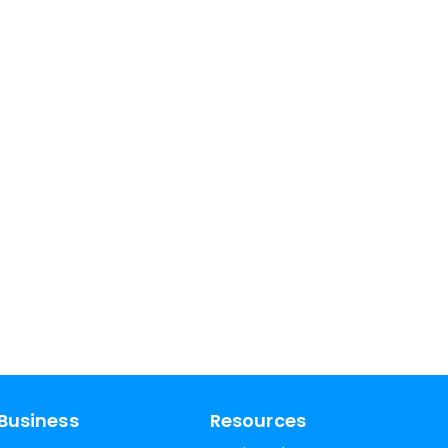
Business
Resources