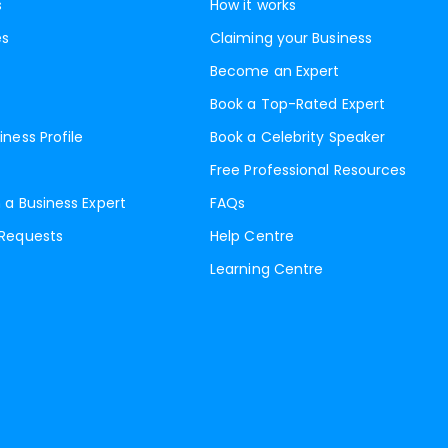
s
How it works
es
Claiming your Business
Become an Expert
Book a Top-Rated Expert
iness Profile
Book a Celebrity Speaker
Free Professional Resources
 a Business Expert
FAQs
 Requests
Help Centre
Learning Centre