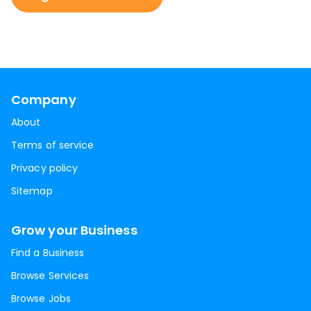
Company
About
Terms of service
Privacy policy
Sitemap
Grow your Business
Find a Business
Browse Services
Browse Jobs