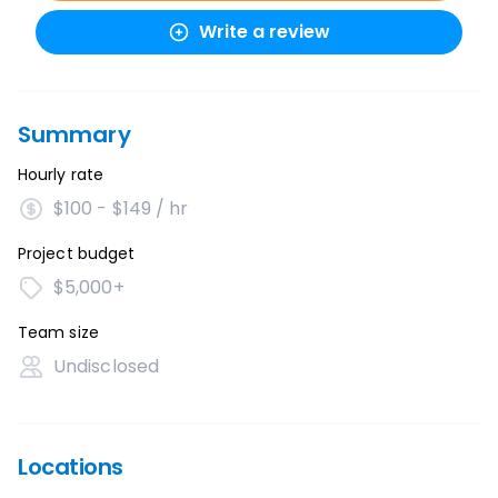
Write a review
Summary
Hourly rate
$100 - $149 / hr
Project budget
$5,000+
Team size
Undisclosed
Locations