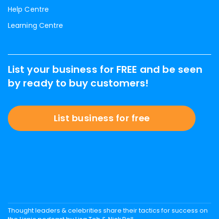
Help Centre
Learning Centre
List your business for FREE and be seen
by ready to buy customers!
List business for free
Thought leaders & celebrities share their tactics for success on