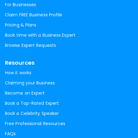
For Businesses
Claim FREE Business Profile
Pricing & Plans
Book time with a Business Expert
Browse Expert Requests
Resources
How it works
Claiming your Business
Become an Expert
Book a Top-Rated Expert
Book a Celebrity Speaker
Free Professional Resources
FAQs