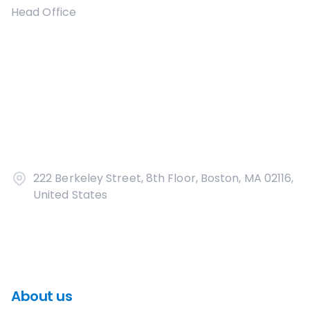
Head Office
222 Berkeley Street, 8th Floor, Boston, MA 02116,
United States
About us