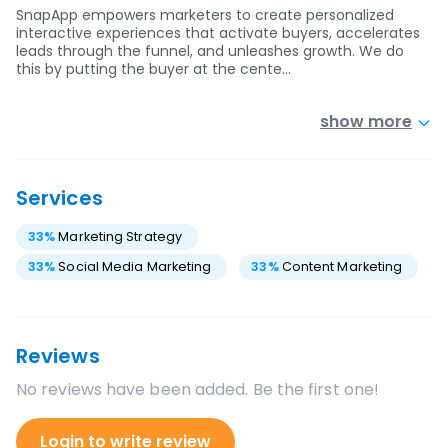
SnapApp empowers marketers to create personalized
interactive experiences that activate buyers, accelerates
leads through the funnel, and unleashes growth. We do
this by putting the buyer at the cente…
show more
Services
33
%
Marketing Strategy
33
%
Social Media Marketing
33
%
Content Marketing
Reviews
No reviews have been added. Be the first one!
Login to write review