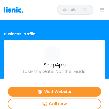
Search...
Ope
Business Profile
SnapApp
Lose the Gate. Not the Leads.
Visit Website
Call now