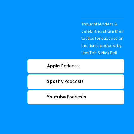
Thought leaders &
celebrities share their
tactics for success on
the Lisnic podcast by
Lisa Teh & Nick Bell
Apple
Podcasts
Spotify
Podcasts
Youtube
Podcasts