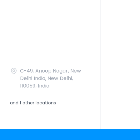
C-49, Anoop Nagar, New
Delhi India, New Delhi,
110059, India
and
1
other locations