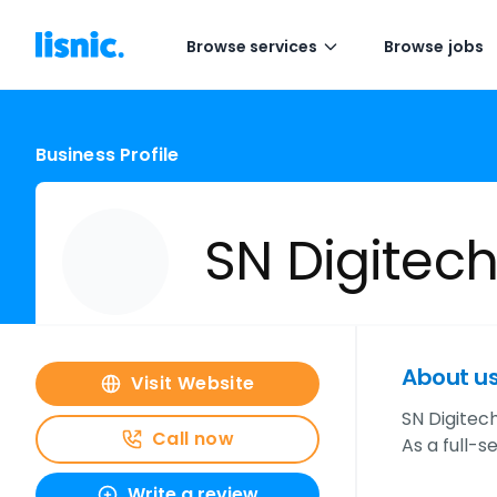
Browse services
Browse jobs
Business Profile
SN Digitech 
About u
Visit Website
SN Digitech
Call now
As a full-s
Write a review