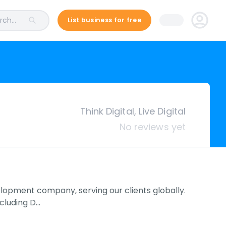
ch...
List business for free
Think Digital, Live Digital
No reviews yet
velopment company, serving our clients globally.
ncluding D…