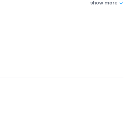
show more