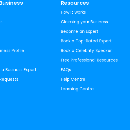
Business
Resources
s
How it works
es
Claiming your Business
Become an Expert
Book a Top-Rated Expert
iness Profile
Book a Celebrity Speaker
Free Professional Resources
 a Business Expert
FAQs
 Requests
Help Centre
Learning Centre