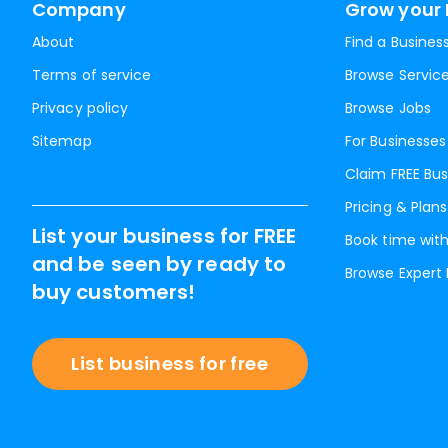
Company
Grow your 
About
Find a Busines
Terms of service
Browse Servic
Privacy policy
Browse Jobs
Sitemap
For Businesses
Claim FREE Bus
Pricing & Plans
List your business for FREE
Book time with
and be seen by ready to
Browse Expert
buy customers!
List business for free