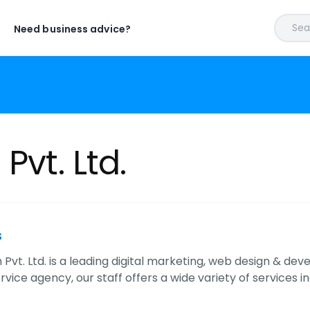
Sear
Need business advice?
Pvt. Ltd.
s
 Pvt. Ltd. is a leading digital marketing, web design & de
ervice agency, our staff offers a wide variety of services i