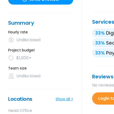
Service
Summary
Hourly rate
33
%
Dig
Undisclosed
33
%
Sea
Project budget
33
%
Pay
$1,000+
Team size
Undisclosed
Reviews
No reviews
Locations
Login t
Show all +
Head Office