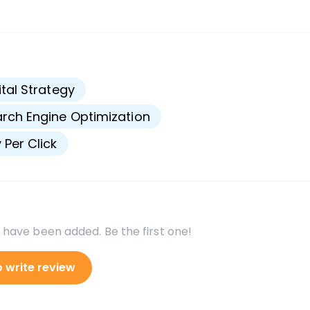
s
ital Strategy
rch Engine Optimization
 Per Click
 have been added. Be the first one!
o write review