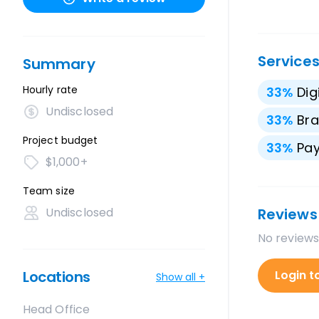
Service
Summary
Hourly rate
33
%
Dig
Undisclosed
33
%
Bra
Project budget
33
%
Pay
$1,000+
Team size
Undisclosed
Reviews
No reviews
Locations
Login t
Show all +
Head Office