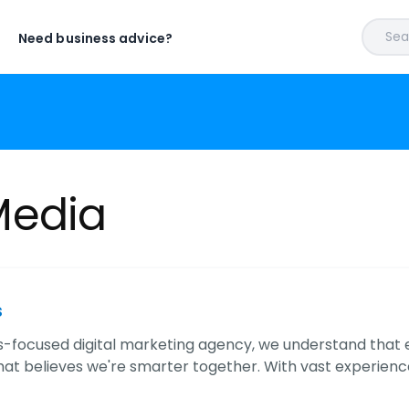
Sear
Need business advice?
edia
s
ts-focused digital marketing agency, we understand that e
that believes we're smarter together. With vast experien