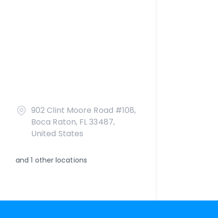
902 Clint Moore Road #108,
Boca Raton, FL 33487,
United States
and
1
other locations