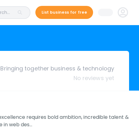
ch...
List business for free
Bringing together business & technology
No reviews yet
xcellence requires bold ambition, incredible talent &
ce in web des…