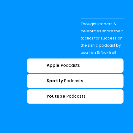
Thought leaders &
celebrities share their
tactics for success on
the Lisnic podcast by
Lisa Teh & Nick Bell
Apple
Podcasts
Spotify
Podcasts
Youtube
Podcasts