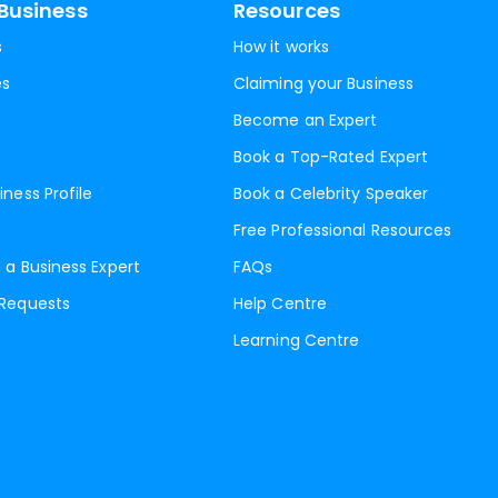
Business
Resources
s
How it works
es
Claiming your Business
Become an Expert
Book a Top-Rated Expert
iness Profile
Book a Celebrity Speaker
Free Professional Resources
 a Business Expert
FAQs
 Requests
Help Centre
Learning Centre