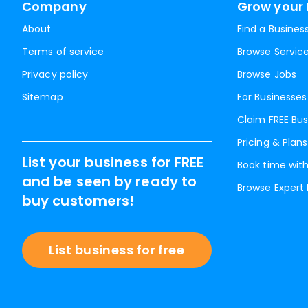
Company
Grow your 
About
Find a Busines
Terms of service
Browse Servic
Privacy policy
Browse Jobs
Sitemap
For Businesses
Claim FREE Bus
Pricing & Plans
List your business for FREE
Book time with
and be seen by ready to
Browse Expert
buy customers!
List business for free