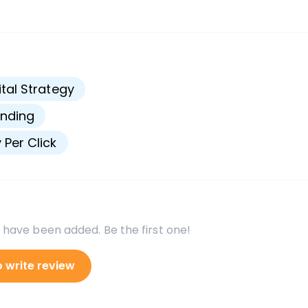
s
ital Strategy
nding
 Per Click
 have been added. Be the first one!
o write review