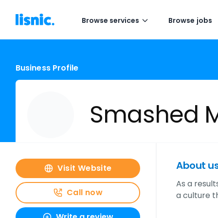
Browse services
Browse jobs
Business Profile
Smashed M
About u
Visit Website
As a resul
Call now
a culture 
Write a review