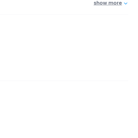
show more