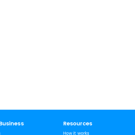
Business
Resources
s
How it works