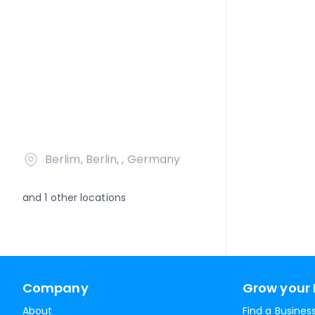
Berlim, Berlin, , Germany
and
1
other locations
Company
Grow your 
About
Find a Busines