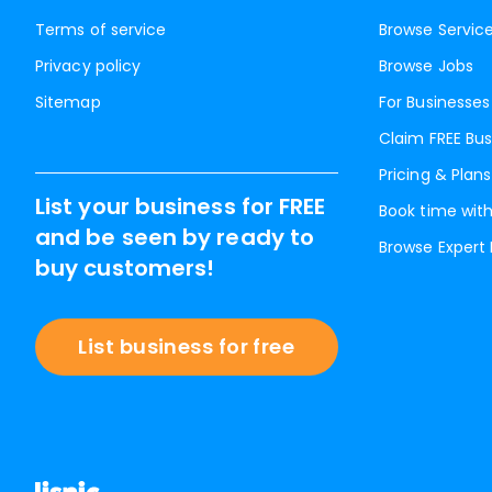
Terms of service
Browse Servic
Privacy policy
Browse Jobs
Sitemap
For Businesses
Claim FREE Bus
Pricing & Plans
List your business for FREE
Book time with
and be seen by ready to
Browse Expert
buy customers!
List business for free