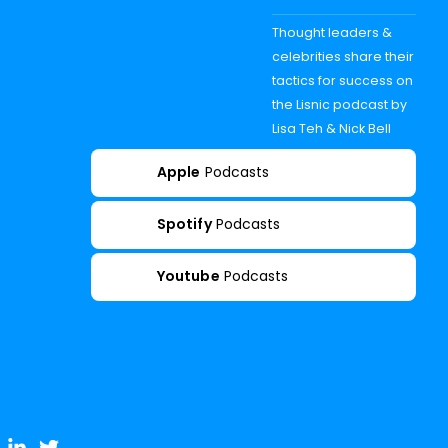
Thought leaders &
celebrities share their
tactics for success on
the Lisnic podcast by
Lisa Teh & Nick Bell
Apple
Podcasts
Spotify
Podcasts
Youtube
Podcasts