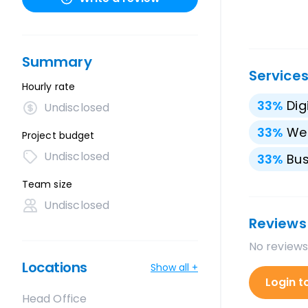
Summary
Service
Hourly rate
33
%
Dig
Undisclosed
33
%
We
Project budget
Undisclosed
33
%
Bus
Team size
Undisclosed
Reviews
No reviews
Locations
Show all +
Login t
Head Office