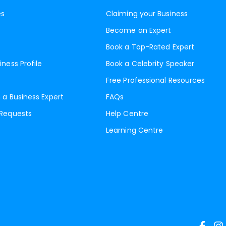
es
Claiming your Business
Become an Expert
Book a Top-Rated Expert
iness Profile
Book a Celebrity Speaker
Free Professional Resources
 a Business Expert
FAQs
 Requests
Help Centre
Learning Centre