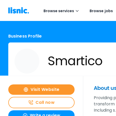
Browse services
Browse jobs
Business Profile
Smartico
About u
Visit Website
Providing 
Call now
transform t
Including s
Write a review