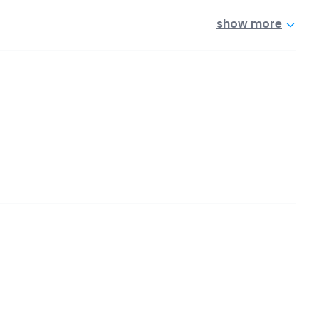
show more