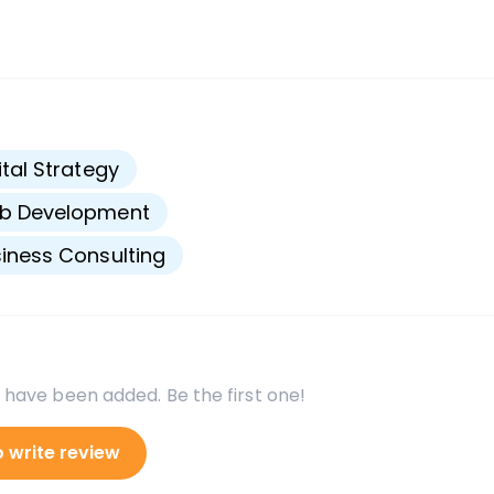
s
ital Strategy
b Development
iness Consulting
 have been added. Be the first one!
o write review