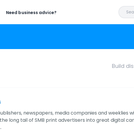
Sear
Need business advice?
Build di
s
publishers, newspapers, media companies and weeklies wit
he long tail of SMB print advertisers into great digital c
…