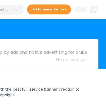
ch...
List business for free
splay ads and native advertising for SMBs
No reviews yet
h the best full-service banner creation to
ampaigns.