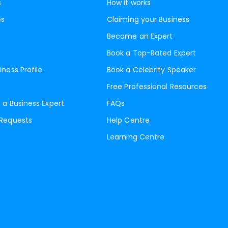
s
How it works
es
Claiming your Business
Become an Expert
Book a Top-Rated Expert
iness Profile
Book a Celebrity Speaker
Free Professional Resources
 a Business Expert
FAQs
 Requests
Help Centre
Learning Centre