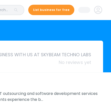
ch...
List business for free
INESS WITH US AT SKYBEAM TECHNO LABS
No reviews yet
IT outsourcing and software development services
ents experience the b…