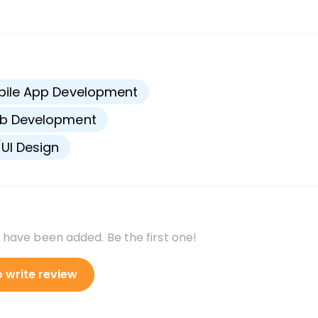
s
bile App Development
b Development
UI Design
 have been added. Be the first one!
o write review