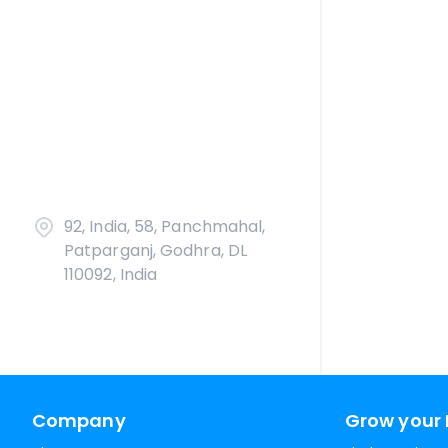
92, India, 58, Panchmahal,
Patparganj, Godhra, DL
110092, India
Company
Grow your 