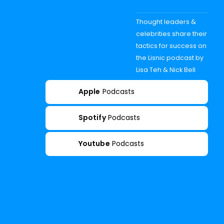
Thought leaders &
celebrities share their
tactics for success on
the Lisnic podcast by
Lisa Teh & Nick Bell
Apple
Podcasts
Spotify
Podcasts
Youtube
Podcasts