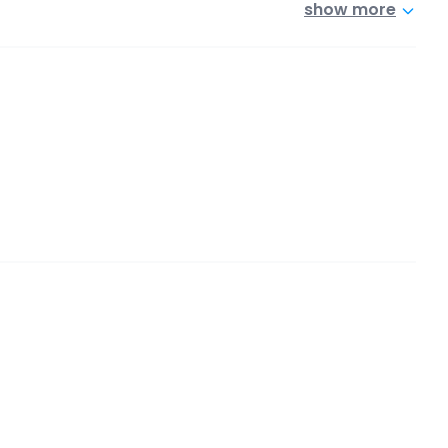
show more