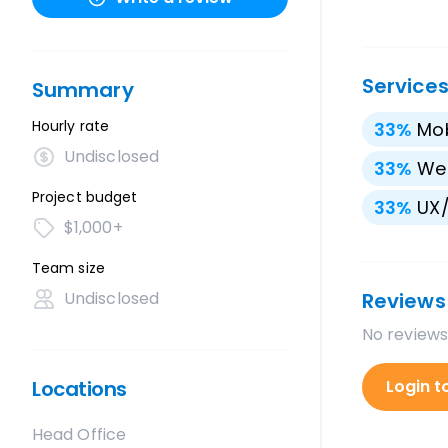
Service
Summary
Hourly rate
33
%
Mo
Undisclosed
33
%
We
Project budget
33
%
UX/
$1,000+
Team size
Undisclosed
Reviews
No reviews
Locations
Login t
Head Office