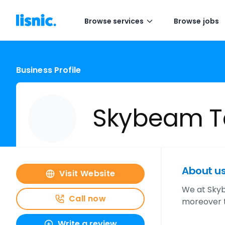
Browse services
Browse jobs
Business Profile
Skybeam T
About u
Visit Website
We at Skyb
Call now
moreover t
Write a review