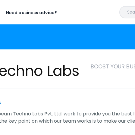
Sear
Need business advice?
echno Labs
BOOST YOUR BUS
s
eam Techno Labs Pvt. Ltd. work to provide you the best 
he key point on which our team works is to make our cli