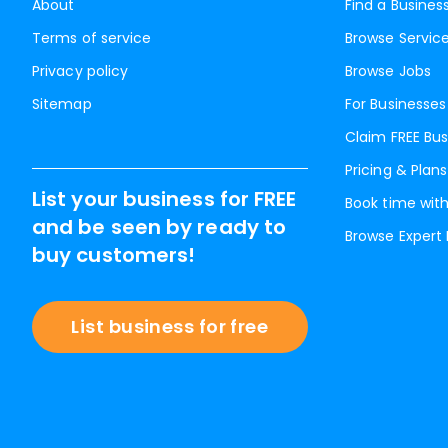
About
Find a Busines
Terms of service
Browse Servic
Privacy policy
Browse Jobs
Sitemap
For Businesses
Claim FREE Bus
Pricing & Plans
List your business for FREE
Book time with
and be seen by ready to
Browse Expert
buy customers!
List business for free