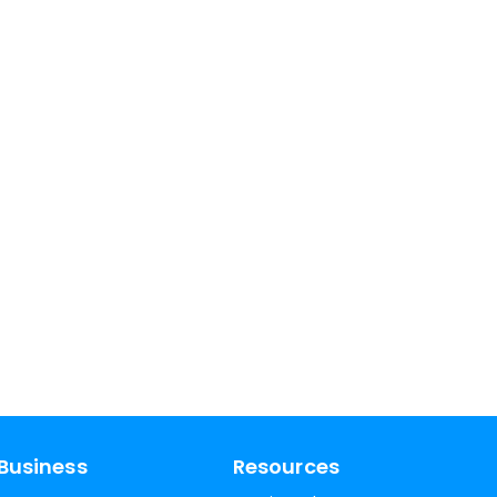
Business
Resources