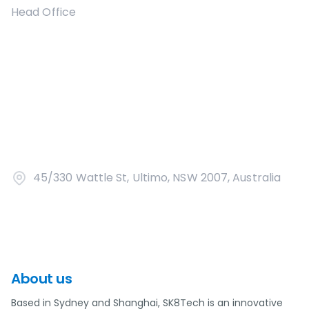
Head Office
45/330 Wattle St, Ultimo, NSW 2007, Australia
About us
Based in Sydney and Shanghai, SK8Tech is an innovative