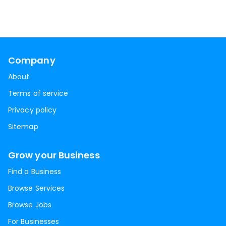
Company
About
Terms of service
Privacy policy
Sitemap
Grow your Business
Find a Business
Browse Services
Browse Jobs
For Businesses