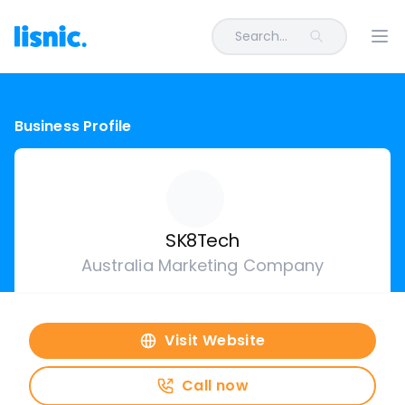
Search...
Ope
Business Profile
SK8Tech
Australia Marketing Company
Visit Website
Call now