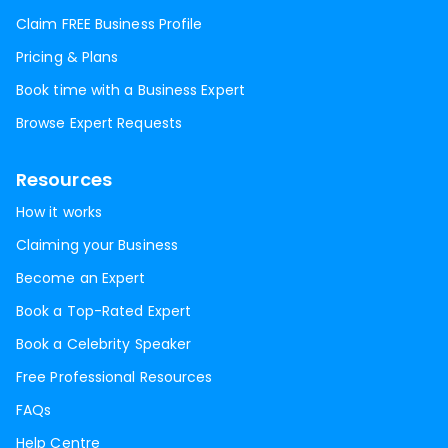
Claim FREE Business Profile
Pricing & Plans
Book time with a Business Expert
Browse Expert Requests
Resources
How it works
Claiming your Business
Become an Expert
Book a Top-Rated Expert
Book a Celebrity Speaker
Free Professional Resources
FAQs
Help Centre