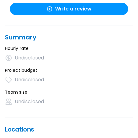
Write a review
Summary
Hourly rate
Undisclosed
Project budget
Undisclosed
Team size
Undisclosed
Locations