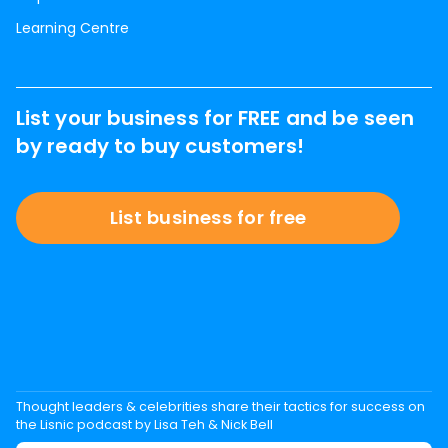
Learning Centre
List your business for FREE and be seen
by ready to buy customers!
List business for free
Thought leaders & celebrities share their tactics for success on
the Lisnic podcast by Lisa Teh & Nick Bell