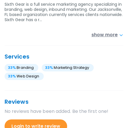
Sixth Gear is a full service marketing agency specializing in
branding, web design, inbound marketing. Our Jacksonville,
FL based organization currently services clients nationwide.
Sixth Gear has a r…
show more
Services
33
%
Branding
33
%
Marketing Strategy
33
%
Web Design
Reviews
No reviews have been added. Be the first one!
Login to write review