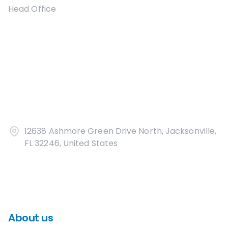
Head Office
12638 Ashmore Green Drive North, Jacksonville,
FL 32246, United States
About us