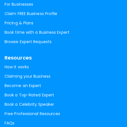
For Businesses
Claim FREE Business Profile
Pricing & Plans
Book time with a Business Expert
Browse Expert Requests
Resources
How it works
Claiming your Business
Become an Expert
Book a Top-Rated Expert
Book a Celebrity Speaker
Free Professional Resources
FAQs