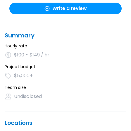
Write a review
Summary
Hourly rate
$100 - $149 / hr
Project budget
$5,000+
Team size
Undisclosed
Locations