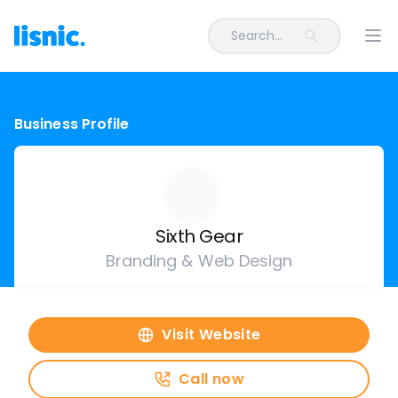
Search...
Ope
Business Profile
Sixth Gear
Branding & Web Design
Visit Website
Call now