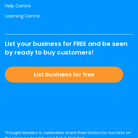
Help Centre
Learning Centre
List your business for FREE and be seen
by ready to buy customers!
List business for free
Thought leaders & celebrities share their tactics for success on