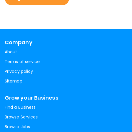
Company
About
Terms of service
Privacy policy
Sitemap
Grow your Business
Find a Business
Browse Services
Browse Jobs