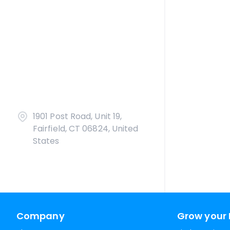
1901 Post Road, Unit 19,
Fairfield, CT 06824, United
States
Company
Grow your 