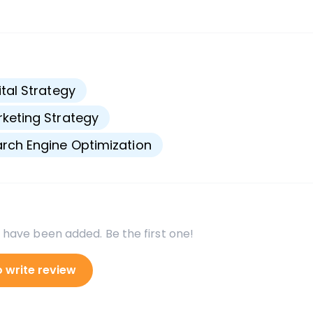
s
ital Strategy
keting Strategy
rch Engine Optimization
 have been added. Be the first one!
o write review