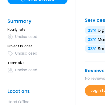
Service
Summary
Hourly rate
33
%
Dig
Undisclosed
33
%
Mar
Project budget
33
%
Sea
Undisclosed
Team size
Undisclosed
Reviews
No reviews
Locations
Login t
Head Office