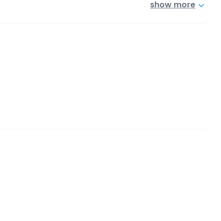
show more