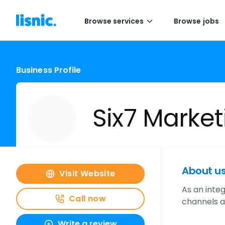
Browse services
Browse jobs
Business Profile
Six7 Market
About u
Visit Website
As an inte
Call now
channels av
Write a review