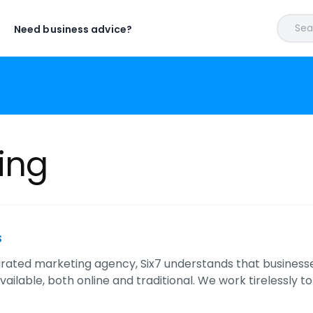
Sear
Need business advice?
ing
s
grated marketing agency, Six7 understands that busines
ailable, both online and traditional. We work tirelessly t