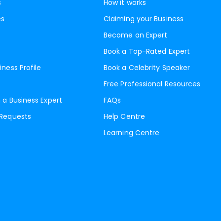
s
How it works
es
Claiming your Business
Become an Expert
Book a Top-Rated Expert
iness Profile
Book a Celebrity Speaker
Free Professional Resources
 a Business Expert
FAQs
 Requests
Help Centre
Learning Centre