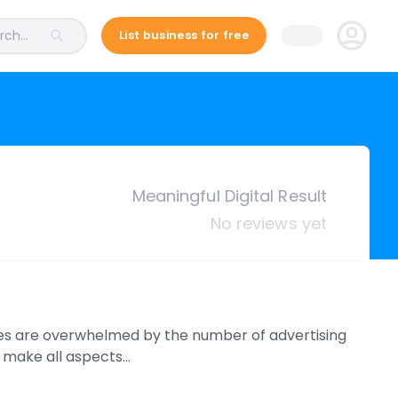
ch...
List business for free
Meaningful Digital Result
No reviews yet
ses are overwhelmed by the number of advertising
o make all aspects…