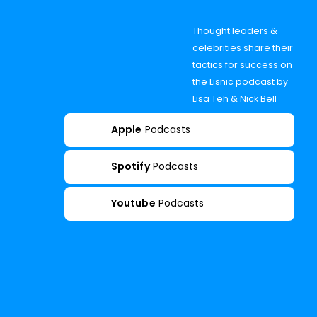
Thought leaders &
celebrities share their
tactics for success on
the Lisnic podcast by
Lisa Teh & Nick Bell
Apple
Podcasts
Spotify
Podcasts
Youtube
Podcasts