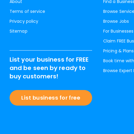
About
Find a Busines
Terms of service
Browse Servic
Privacy policy
Browse Jobs
Sitemap
For Businesses
Claim FREE Bus
Pricing & Plans
List your business for FREE
Book time with
and be seen by ready to
Browse Expert
buy customers!
List business for free