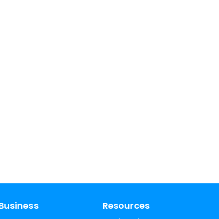
Business
Resources