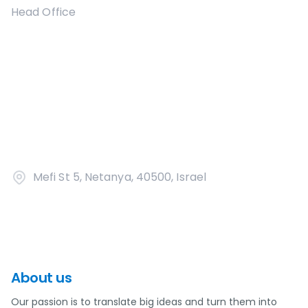
Head Office
Mefi St 5, Netanya, 40500, Israel
About us
Our passion is to translate big ideas and turn them into