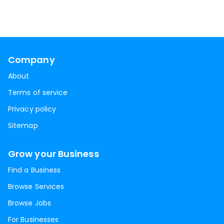
Company
About
Terms of service
Privacy policy
Sitemap
Grow your Business
Find a Business
Browse Services
Browse Jobs
For Businesses