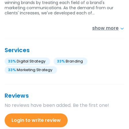
winning brands by treating each field of a brand's
marketing communications. As the demand from our
clients' increases, we've developed each of…
show more
Services
33
%
Digital Strategy
33
%
Branding
33
%
Marketing Strategy
Reviews
No reviews have been added. Be the first one!
Login to write review