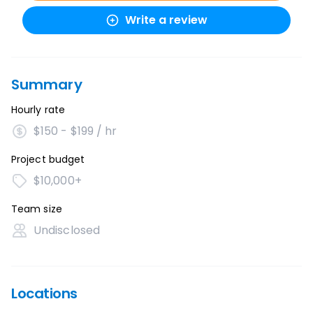
Write a review
Summary
Hourly rate
$150 - $199 / hr
Project budget
$10,000+
Team size
Undisclosed
Locations