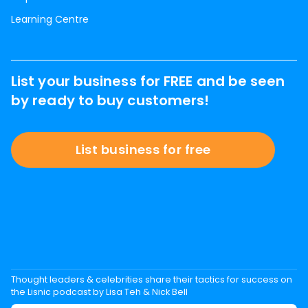
Learning Centre
List your business for FREE and be seen
by ready to buy customers!
List business for free
Thought leaders & celebrities share their tactics for success on
the Lisnic podcast by Lisa Teh & Nick Bell