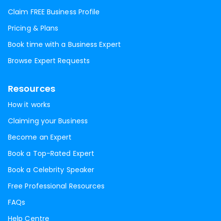
Claim FREE Business Profile
Pricing & Plans
Book time with a Business Expert
Browse Expert Requests
Resources
How it works
Claiming your Business
Become an Expert
Book a Top-Rated Expert
Book a Celebrity Speaker
Free Professional Resources
FAQs
Help Centre