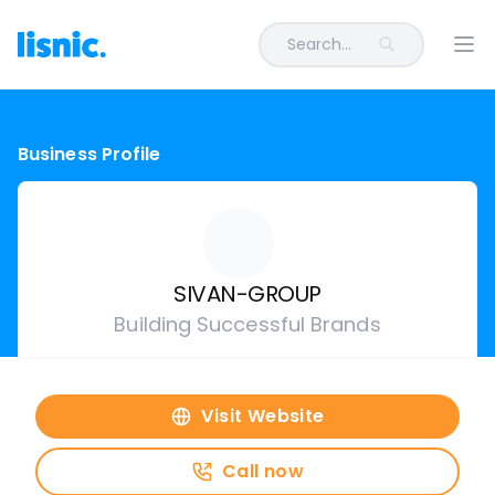
Search...
Ope
Business Profile
SIVAN-GROUP
Building Successful Brands
Visit Website
Call now