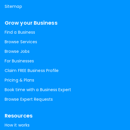
Sitemap
Grow your Business
Find a Business
Browse Services
Browse Jobs
For Businesses
Claim FREE Business Profile
Pricing & Plans
Book time with a Business Expert
Browse Expert Requests
Resources
How it works