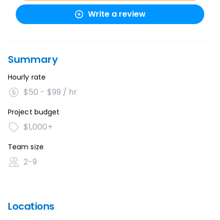
Write a review
Summary
Hourly rate
$50 - $99 / hr
Project budget
$1,000+
Team size
2-9
Locations