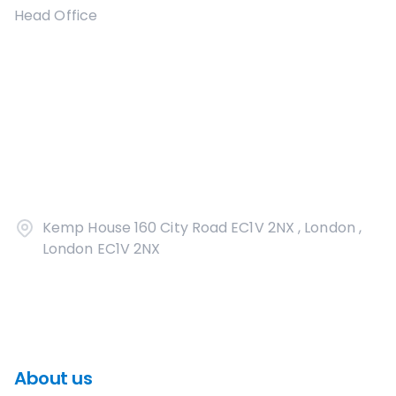
Head Office
Kemp House 160 City Road EC1V 2NX , London ,
London EC1V 2NX
About us