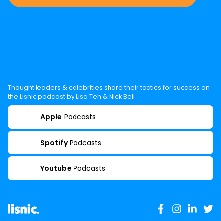
Thought leaders & celebrities share their tactics for success on
the Lisnic podcast by Lisa Teh & Nick Bell
Apple
Podcasts
Spotify
Podcasts
Youtube
Podcasts