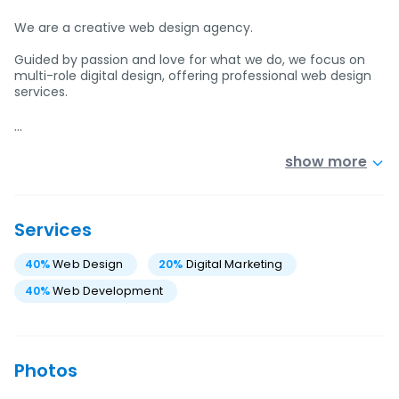
We are a creative web design agency.
Guided by passion and love for what we do, we focus on
multi-role digital design, offering professional web design
services.
…
show more
Services
40
%
Web Design
20
%
Digital Marketing
40
%
Web Development
Photos