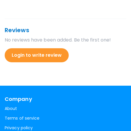
Reviews
No reviews have been added. Be the first one!
Login to write review
Company
About
Terms of service
Privacy policy