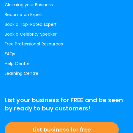
Claiming your Business
Become an Expert
Book a Top-Rated Expert
Book a Celebrity Speaker
Free Professional Resources
FAQs
Help Centre
Learning Centre
List your business for FREE and be seen
by ready to buy customers!
List business for free