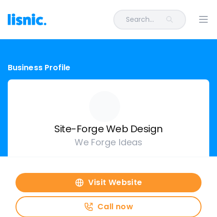
Search...
Ope
Business Profile
Site-Forge Web Design
We Forge Ideas
Visit Website
Call now