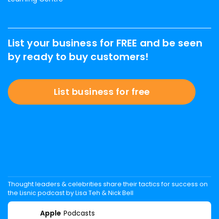
List your business for FREE and be seen
by ready to buy customers!
List business for free
Thought leaders & celebrities share their tactics for success on
the Lisnic podcast by Lisa Teh & Nick Bell
Apple
Podcasts