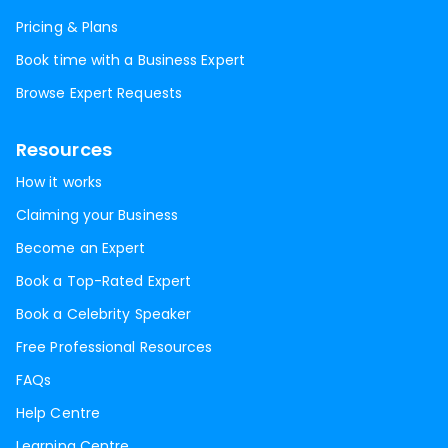
Pricing & Plans
Book time with a Business Expert
Browse Expert Requests
Resources
How it works
Claiming your Business
Become an Expert
Book a Top-Rated Expert
Book a Celebrity Speaker
Free Professional Resources
FAQs
Help Centre
Learning Centre