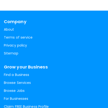
Company
About
Terms of service
Privacy policy
Sitemap
Grow your Business
Find a Business
Browse Services
Browse Jobs
For Businesses
Claim FREE Business Profile