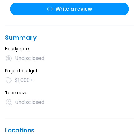
Write a review
Summary
Hourly rate
Undisclosed
Project budget
$1,000+
Team size
Undisclosed
Locations