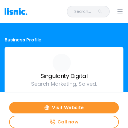
Search...
Ope
Business Profile
Singularity Digital
Search Marketing, Solved.
Visit Website
Call now