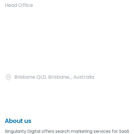
Head Office
Brisbane QLD, Brisbane, , Australia
About us
Singularity Digital offers search marketing services for SaaS