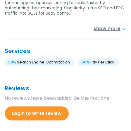
technology companies looking to scale faster by
outsourcing their marketing. Singularity turns SEO and PPC
traffic into SQLs for SaaS comp…
show more
Services
50
%
Search Engine Optimization
50
%
Pay Per Click
Reviews
No reviews have been added. Be the first one!
Login to write review