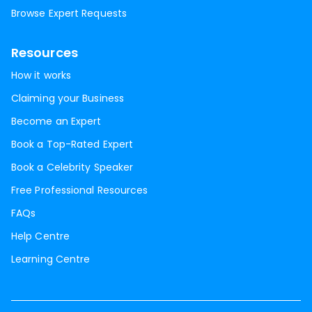
Browse Expert Requests
Resources
How it works
Claiming your Business
Become an Expert
Book a Top-Rated Expert
Book a Celebrity Speaker
Free Professional Resources
FAQs
Help Centre
Learning Centre