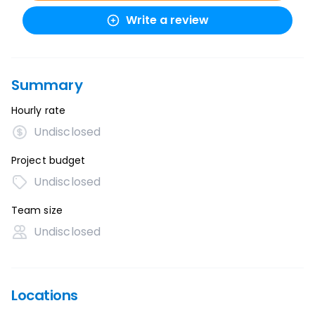
Write a review
Summary
Hourly rate
Undisclosed
Project budget
Undisclosed
Team size
Undisclosed
Locations