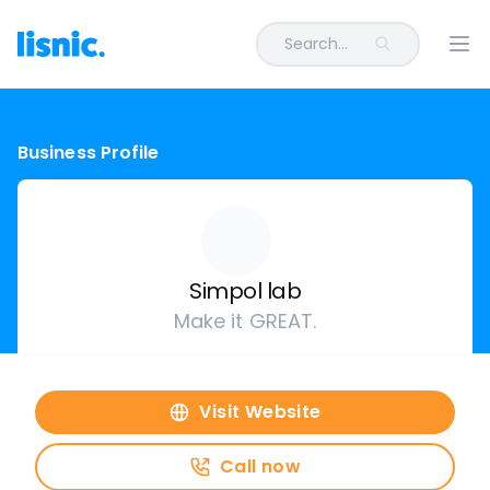
Search...
Ope
Business Profile
Simpol lab
Make it GREAT.
Visit Website
Call now