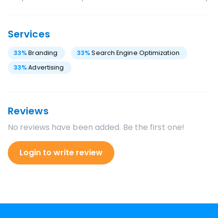
Services
33
%
Branding
33
%
Search Engine Optimization
33
%
Advertising
Reviews
No reviews have been added. Be the first one!
Login to write review