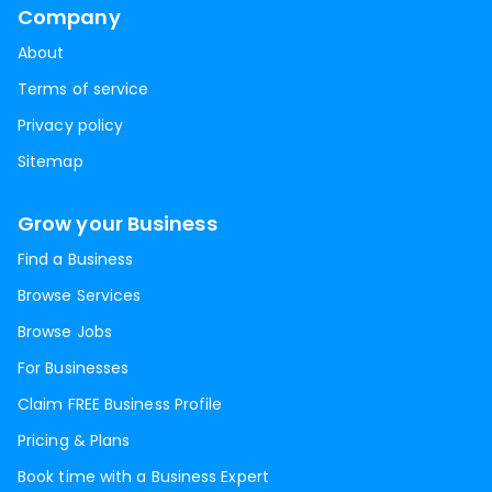
Company
About
Terms of service
Privacy policy
Sitemap
Grow your Business
Find a Business
Browse Services
Browse Jobs
For Businesses
Claim FREE Business Profile
Pricing & Plans
Book time with a Business Expert