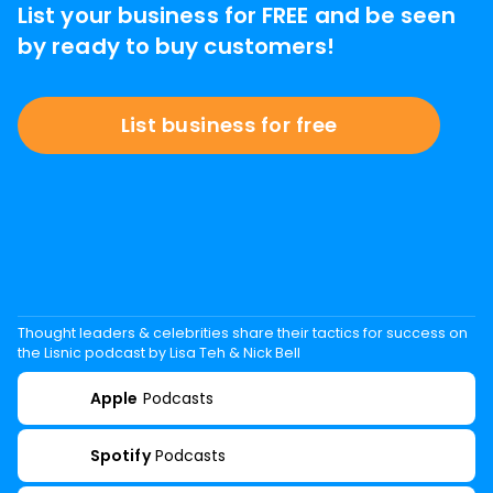
List your business for FREE and be seen
by ready to buy customers!
List business for free
Thought leaders & celebrities share their tactics for success on
the Lisnic podcast by Lisa Teh & Nick Bell
Apple
Podcasts
Spotify
Podcasts