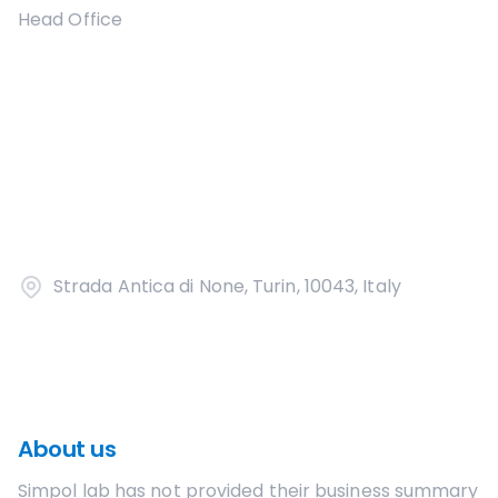
Head Office
Strada Antica di None, Turin, 10043, Italy
About us
Simpol lab
has not provided their business summary