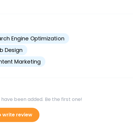
s
rch Engine Optimization
b Design
tent Marketing
 have been added. Be the first one!
o write review