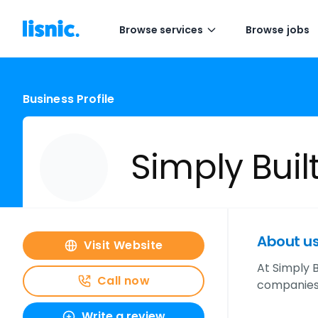
Browse services
Browse jobs
Business Profile
Simply Buil
About u
Visit Website
At Simply B
Call now
companies.
Write a review