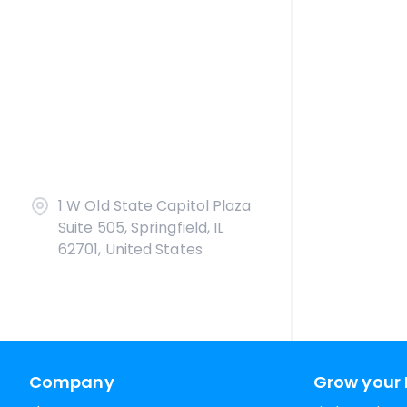
1 W Old State Capitol Plaza
Suite 505, Springfield, IL
62701, United States
Company
Grow your 