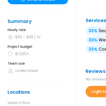
Service
Summary
Hourly rate
33
%
Sea
$50 - $99 / hr
33
%
We
Project budget
33
%
Con
$1,000+
Team size
Undisclosed
Reviews
No reviews
Locations
Login t
Head Office