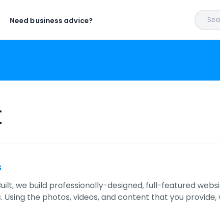
Sear
Need business advice?
t
s
uilt, we build professionally-designed, full-featured websi
 Using the photos, videos, and content that you provide,