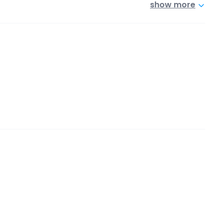
show more