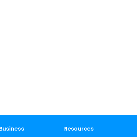
Business
Resources