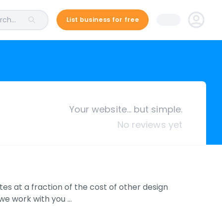
ch...
List business for free
Your website… but simple.
No reviews yet
tes at a fraction of the cost of other design
 we work with you …