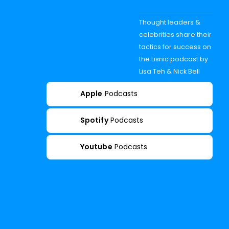
Thought leaders &
celebrities share their
tactics for success on
the Lisnic podcast by
Lisa Teh & Nick Bell
Apple
Podcasts
Spotify
Podcasts
Youtube
Podcasts