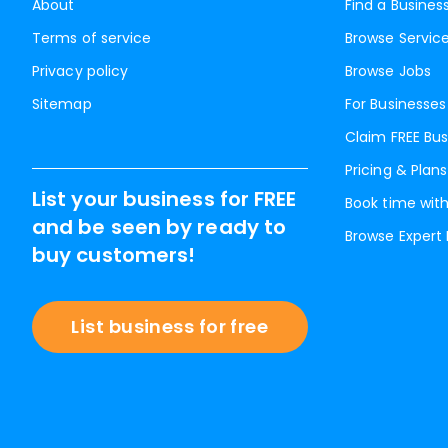
About
Find a Busines
Terms of service
Browse Servic
Privacy policy
Browse Jobs
Sitemap
For Businesses
Claim FREE Bus
Pricing & Plans
List your business for FREE
Book time with
and be seen by ready to
Browse Expert
buy customers!
List business for free