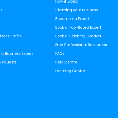
s
How it works
es
Claiming your Business
Become an Expert
Book a Top-Rated Expert
iness Profile
Book a Celebrity Speaker
Free Professional Resources
 a Business Expert
FAQs
 Requests
Help Centre
Learning Centre