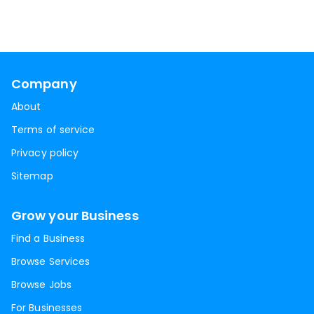
Company
About
Terms of service
Privacy policy
Sitemap
Grow your Business
Find a Business
Browse Services
Browse Jobs
For Businesses