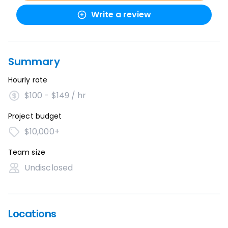
Write a review
Summary
Hourly rate
$100 - $149 / hr
Project budget
$10,000+
Team size
Undisclosed
Locations