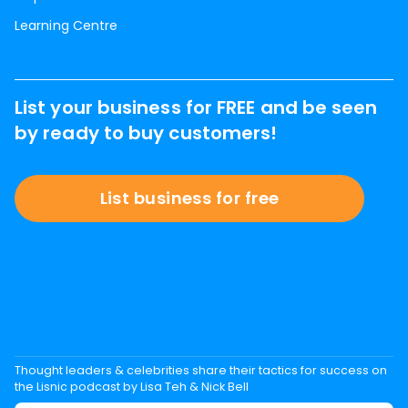
Learning Centre
List your business for FREE and be seen
by ready to buy customers!
List business for free
Thought leaders & celebrities share their tactics for success on
the Lisnic podcast by Lisa Teh & Nick Bell