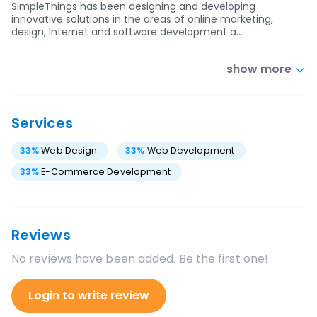
SimpleThings has been designing and developing
innovative solutions in the areas of online marketing,
design, Internet and software development a…
show more
Services
33
%
Web Design
33
%
Web Development
33
%
E-Commerce Development
Reviews
No reviews have been added. Be the first one!
Login to write review