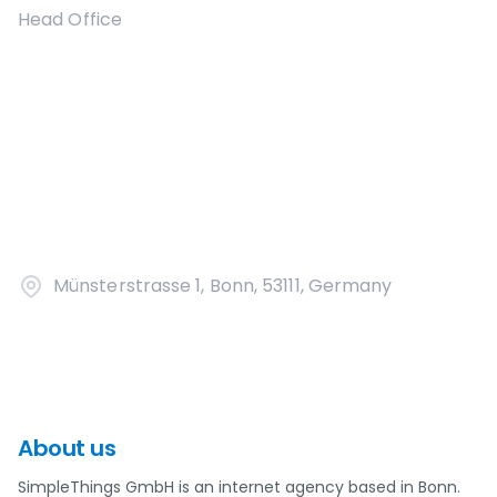
Head Office
Münsterstrasse 1, Bonn, 53111, Germany
About us
SimpleThings GmbH is an internet agency based in Bonn.