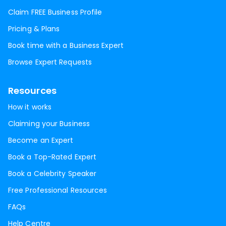
Claim FREE Business Profile
Pricing & Plans
Book time with a Business Expert
Browse Expert Requests
Resources
How it works
Claiming your Business
Become an Expert
Book a Top-Rated Expert
Book a Celebrity Speaker
Free Professional Resources
FAQs
Help Centre