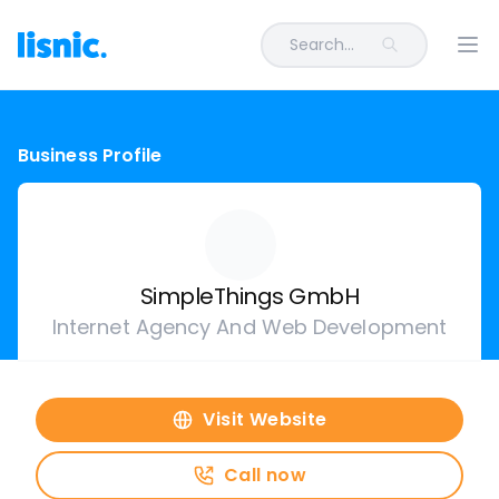
Search...
Ope
Business Profile
SimpleThings GmbH
Internet Agency And Web Development
Visit Website
Call now