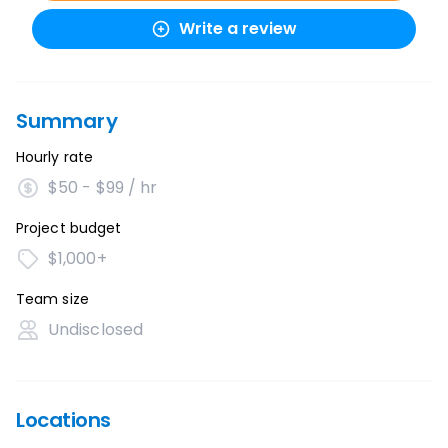
Write a review
Summary
Hourly rate
$50 - $99 / hr
Project budget
$1,000+
Team size
Undisclosed
Locations