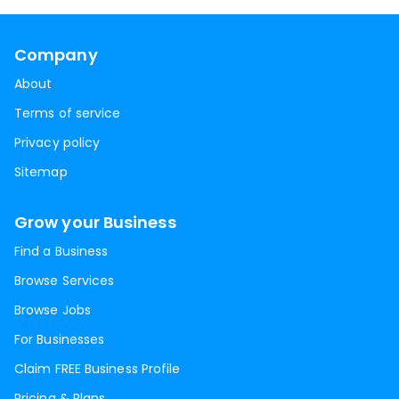
Company
About
Terms of service
Privacy policy
Sitemap
Grow your Business
Find a Business
Browse Services
Browse Jobs
For Businesses
Claim FREE Business Profile
Pricing & Plans