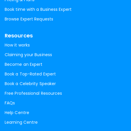
Book time with a Business Expert
Browse Expert Requests
Resources
How it works
Claiming your Business
Become an Expert
Book a Top-Rated Expert
Book a Celebrity Speaker
Free Professional Resources
FAQs
Help Centre
Learning Centre