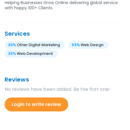
Helping Businesses Grow Online delivering global service
with happy 100+ Clients.
Services
33
%
Other Digital Marketing
33
%
Web Design
33
%
Web Development
Reviews
No reviews have been added. Be the first one!
Login to write review