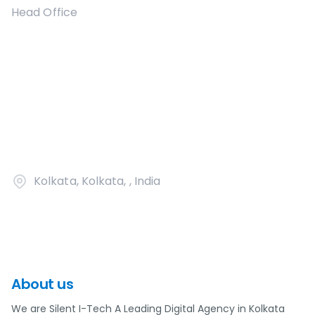
Head Office
Kolkata, Kolkata, , India
About us
We are Silent I-Tech A Leading Digital Agency in Kolkata