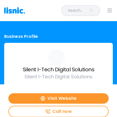
Search...
Ope
Business Profile
Silent I-Tech Digital Solutions
Silent I-Tech Digital Solutions
Visit Website
Call now