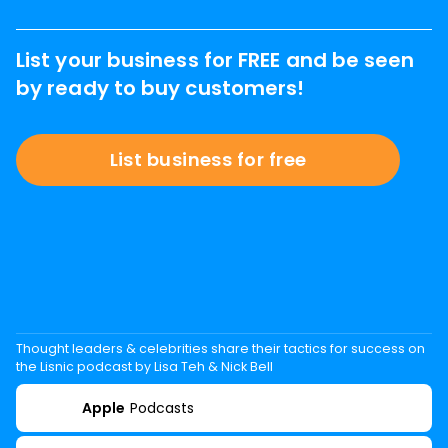
List your business for FREE and be seen
by ready to buy customers!
List business for free
Thought leaders & celebrities share their tactics for success on
the Lisnic podcast by Lisa Teh & Nick Bell
Apple
Podcasts