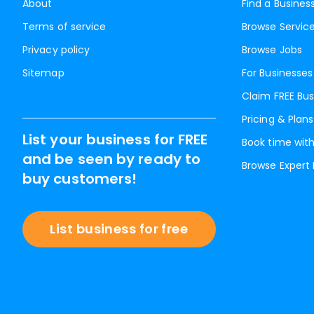
About
Find a Busines
Terms of service
Browse Servic
Privacy policy
Browse Jobs
Sitemap
For Businesses
Claim FREE Bus
Pricing & Plans
List your business for FREE
Book time with
and be seen by ready to
Browse Expert
buy customers!
List business for free