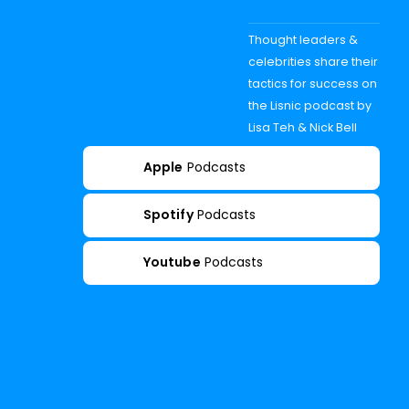
Thought leaders &
celebrities share their
tactics for success on
the Lisnic podcast by
Lisa Teh & Nick Bell
Apple
Podcasts
Spotify
Podcasts
Youtube
Podcasts