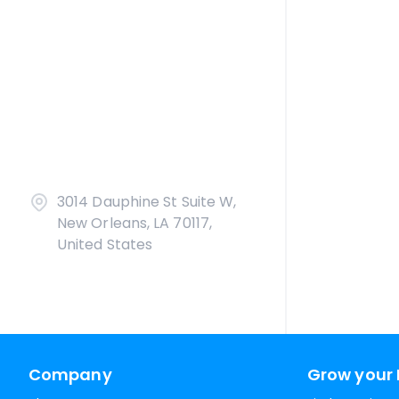
3014 Dauphine St Suite W,
New Orleans, LA 70117,
United States
Company
Grow your 