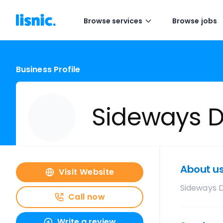
Browse services
Browse jobs
Business Profile
Sideways D
About u
Visit Website
Sideways 
Call now
Write a review