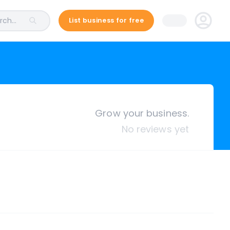
ch...
List business for free
Grow your business.
No reviews yet