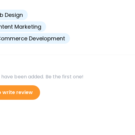
s
b Design
tent Marketing
Commerce Development
 have been added. Be the first one!
o write review