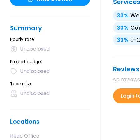
Service
33
%
We
Summary
33
%
Con
33
%
E-
Hourly rate
Undisclosed
Project budget
Reviews
Undisclosed
No reviews
Team size
Undisclosed
Login t
Locations
Head Office