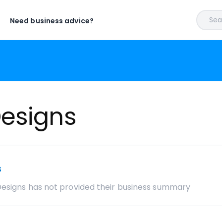
Sear
Need business advice?
esigns
s
Designs
has not provided their business summary