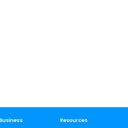
Business
Resources