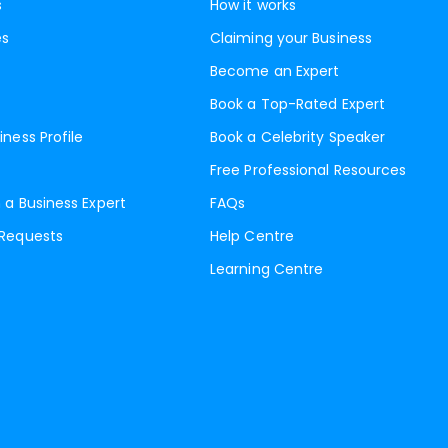
s
How it works
es
Claiming your Business
Become an Expert
Book a Top-Rated Expert
iness Profile
Book a Celebrity Speaker
Free Professional Resources
 a Business Expert
FAQs
 Requests
Help Centre
Learning Centre