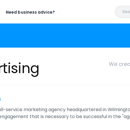
Sear
Need business advice?
tising
We crea
s
full-service marketing agency headquartered in Wilmington 
ngagement that is necessary to be successful in the "age