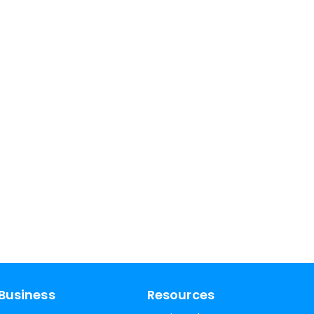
Business
Resources