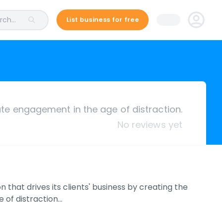
ch...
List business for free
te engagement in the age of distraction.
No reviews yet
that drives its clients' business by creating the
 of distraction…