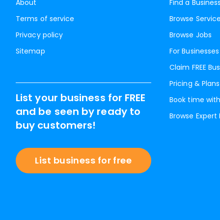
About
Find a Busines
Terms of service
Browse Servic
Privacy policy
Browse Jobs
Sitemap
For Businesses
Claim FREE Bus
Pricing & Plans
List your business for FREE
Book time with
and be seen by ready to
Browse Expert
buy customers!
List business for free