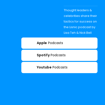
Thought leaders &
celebrities share their
tactics for success on
the Lisnic podcast by
Lisa Teh & Nick Bell
Apple
Podcasts
Spotify
Podcasts
Youtube
Podcasts