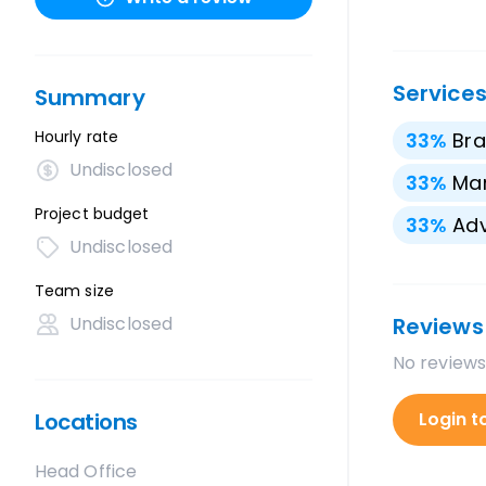
Service
Summary
Hourly rate
33
%
Bra
Undisclosed
33
%
Mar
Project budget
33
%
Adv
Undisclosed
Team size
Undisclosed
Reviews
No reviews
Locations
Login t
Head Office