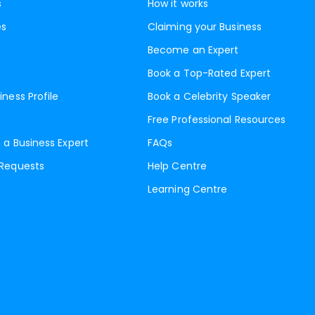
s
How it works
es
Claiming your Business
Become an Expert
Book a Top-Rated Expert
iness Profile
Book a Celebrity Speaker
Free Professional Resources
 a Business Expert
FAQs
 Requests
Help Centre
Learning Centre