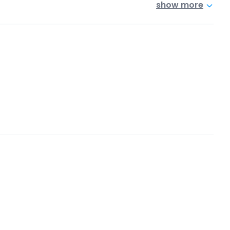
show more