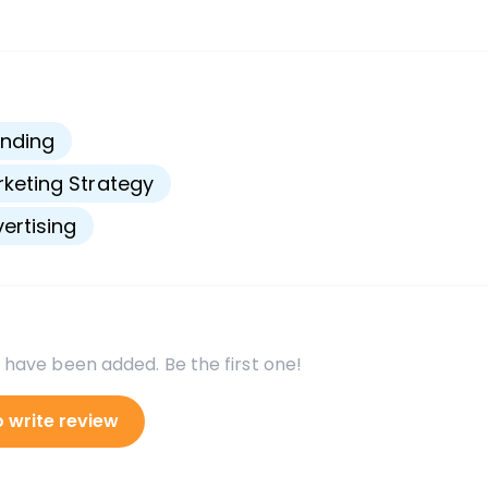
s
nding
keting Strategy
ertising
 have been added. Be the first one!
o write review