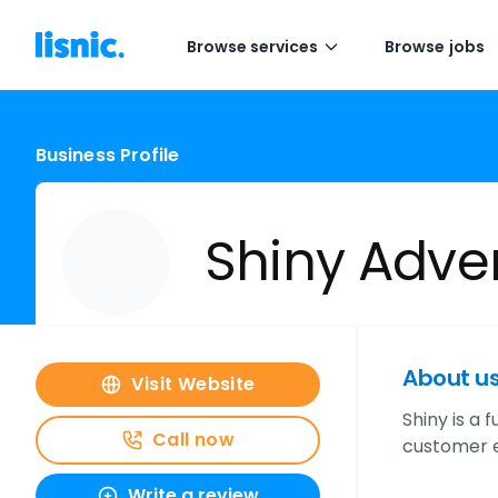
Browse services
Browse jobs
Business Profile
Shiny Adver
About u
Visit Website
Shiny is a 
Call now
customer e
Write a review