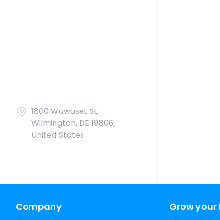
1800 Wawaset St,
Wilmington, DE 19806,
United States
Company
Grow your 