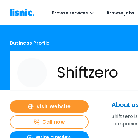
Browse services
Browse jobs
Business Profile
Shiftzero
About u
Visit Website
Shiftzero i
Call now
companies.
Write a review