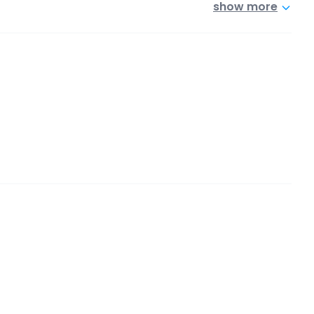
show more