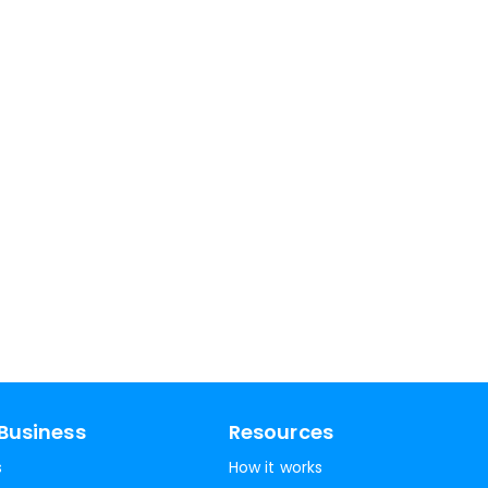
Business
Resources
s
How it works