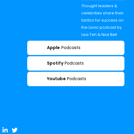
Thought leaders &
celebrities share their
tactics for success on
the Lisnic podcast by
Lisa Teh & Nick Bell
Apple
Podcasts
Spotify
Podcasts
Youtube
Podcasts