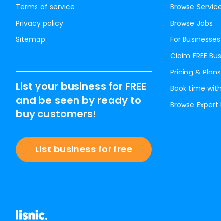
Terms of service
Browse Servic
Privacy policy
Browse Jobs
Sitemap
For Businesses
Claim FREE Bus
Pricing & Plans
List your business for FREE
Book time with
and be seen by ready to
Browse Expert
buy customers!
List business for free