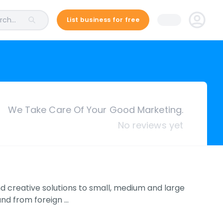
ch...
List business for free
We Take Care Of Your Good Marketing.
No reviews yet
nd creative solutions to small, medium and large
und from foreign …