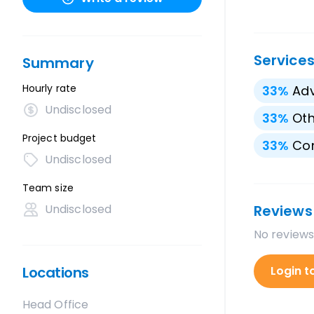
Service
Summary
Hourly rate
33
%
Adv
Undisclosed
33
%
Oth
Project budget
33
%
Con
Undisclosed
Team size
Undisclosed
Reviews
No reviews
Locations
Login t
Head Office