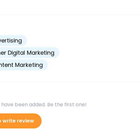
s
ertising
er Digital Marketing
tent Marketing
 have been added. Be the first one!
o write review