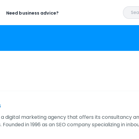
Sear
Need business advice?
s
s a digital marketing agency that offers its consultancy a
 Founded in 1996 as an SEO company specializing in inbo