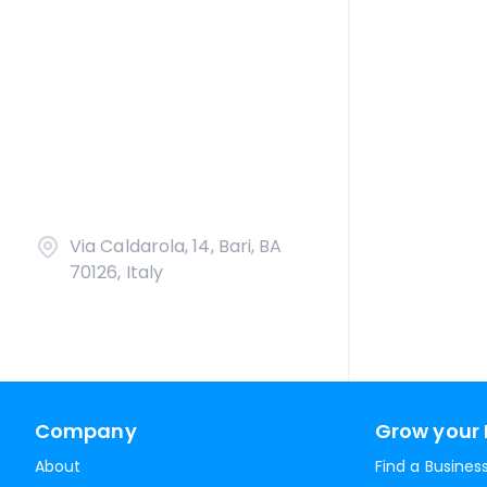
Via Caldarola, 14, Bari, BA
70126, Italy
Company
Grow your 
About
Find a Busines