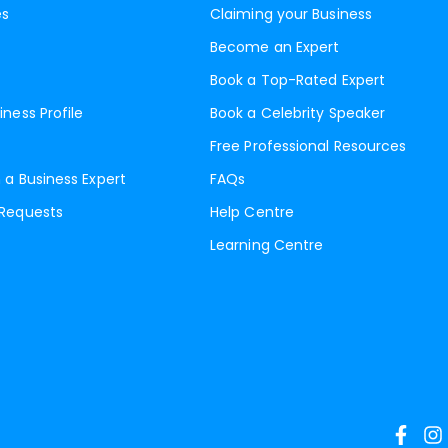
es
Claiming your Business
Become an Expert
Book a Top-Rated Expert
iness Profile
Book a Celebrity Speaker
Free Professional Resources
 a Business Expert
FAQs
 Requests
Help Centre
Learning Centre