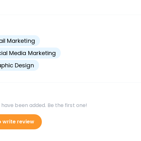
s
il Marketing
ial Media Marketing
phic Design
 have been added. Be the first one!
o write review