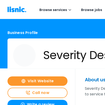
Browse services
Browse jobs
Business Profile
Severity De
About u
Visit Website
Severity De
Call now
to service
Write a review