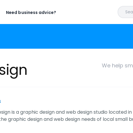
Sear
Need business advice?
sign
We help sma
s
sign is a graphic design and web design studio located in El
 the graphic design and web design needs of local small b