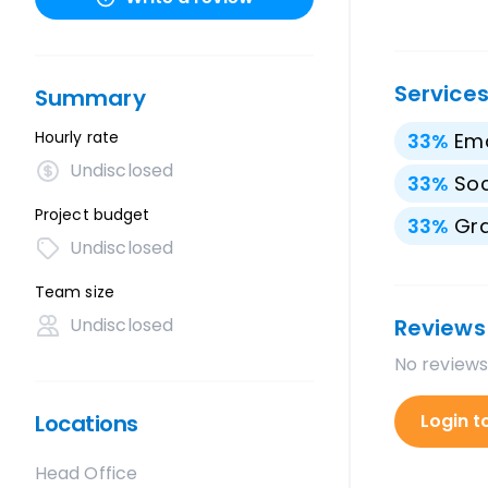
Service
Summary
Hourly rate
33
%
Ema
Undisclosed
33
%
Soc
Project budget
33
%
Gra
Undisclosed
Team size
Undisclosed
Reviews
No reviews
Locations
Login t
Head Office