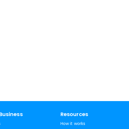
Business
Resources
s
How it works