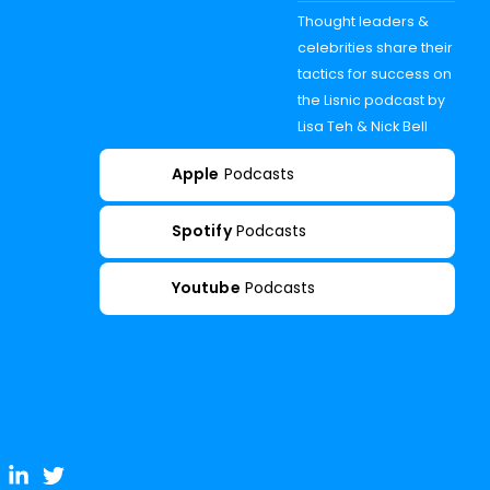
Thought leaders &
celebrities share their
tactics for success on
the Lisnic podcast by
Lisa Teh & Nick Bell
Apple
Podcasts
Spotify
Podcasts
Youtube
Podcasts