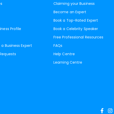
es
Claiming your Business
Become an Expert
Book a Top-Rated Expert
iness Profile
Book a Celebrity Speaker
Free Professional Resources
 a Business Expert
FAQs
 Requests
Help Centre
Learning Centre