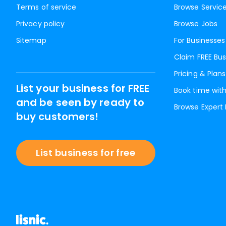
Terms of service
Browse Servic
Privacy policy
Browse Jobs
Sitemap
For Businesses
Claim FREE Bus
Pricing & Plans
List your business for FREE
Book time with
and be seen by ready to
Browse Expert
buy customers!
List business for free