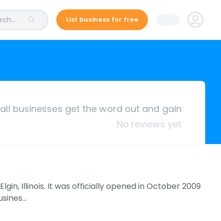
ch...
List business for free
ll businesses get the word out and gain
No reviews yet
gin, Illinois. It was officially opened in October 2009
usines…