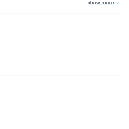
show more