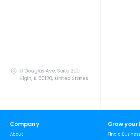
11 Douglas Ave. Suite 200,
Elgin, IL 60120, United States
Company
Grow your 
About
Find a Busines