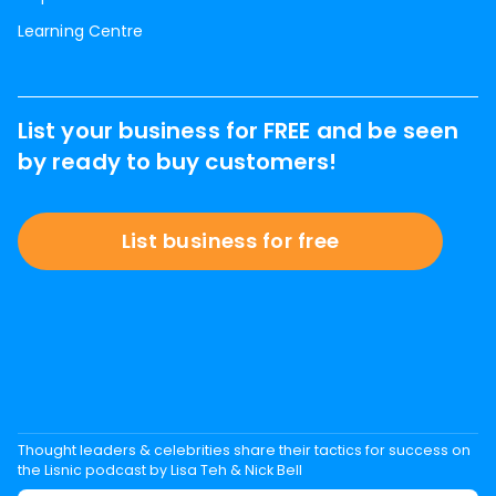
Learning Centre
List your business for FREE and be seen
by ready to buy customers!
List business for free
Thought leaders & celebrities share their tactics for success on
the Lisnic podcast by Lisa Teh & Nick Bell