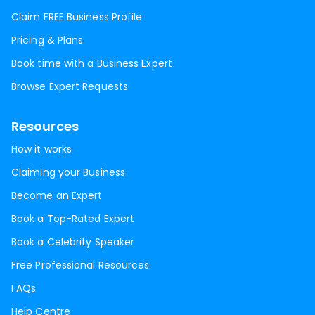
Claim FREE Business Profile
Pricing & Plans
Book time with a Business Expert
Browse Expert Requests
Resources
How it works
Claiming your Business
Become an Expert
Book a Top-Rated Expert
Book a Celebrity Speaker
Free Professional Resources
FAQs
Help Centre