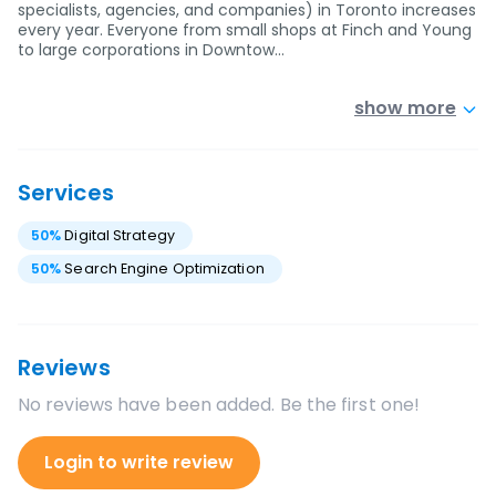
specialists, agencies, and companies) in Toronto increases
every year. Everyone from small shops at Finch and Young
to large corporations in Downtow…
show more
Services
50
%
Digital Strategy
50
%
Search Engine Optimization
Reviews
No reviews have been added. Be the first one!
Login to write review