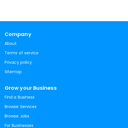
Company
About
Terms of service
Privacy policy
Sitemap
Grow your Business
Find a Business
Browse Services
Browse Jobs
For Businesses