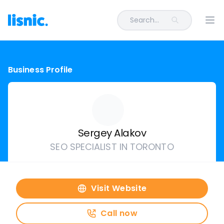
Search...
Ope
Business Profile
Sergey Alakov
SEO SPECIALIST IN TORONTO
Visit Website
Call now