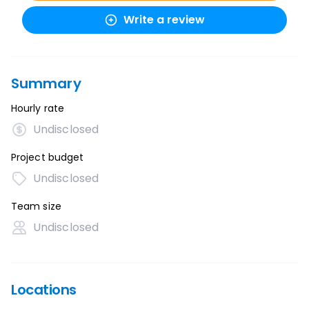
Write a review
Summary
Hourly rate
Undisclosed
Project budget
Undisclosed
Team size
Undisclosed
Locations