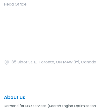
Head Office
85 Bloor St. E., Toronto, ON M4W 3Y1, Canada
About us
Demand for SEO services (Search Engine Optimization