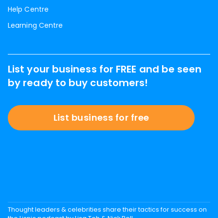
Help Centre
Learning Centre
List your business for FREE and be seen
by ready to buy customers!
List business for free
Thought leaders & celebrities share their tactics for success on