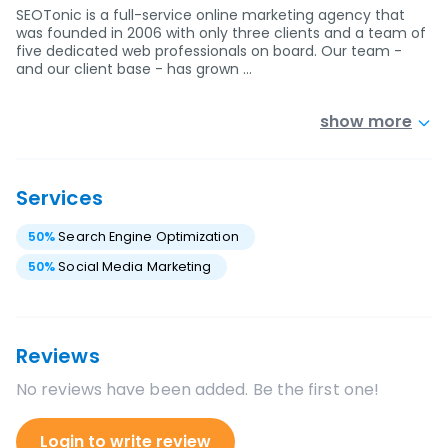
SEOTonic is a full-service online marketing agency that
was founded in 2006 with only three clients and a team of
five dedicated web professionals on board. Our team -
and our client base - has grown …
show more
Services
50
%
Search Engine Optimization
50
%
Social Media Marketing
Reviews
No reviews have been added. Be the first one!
Login to write review