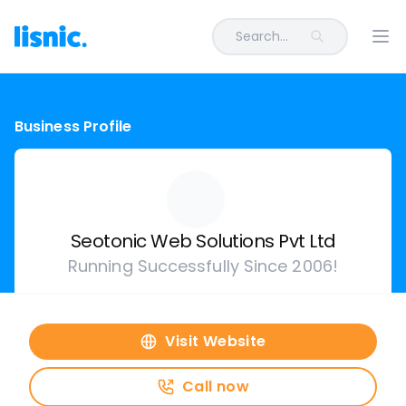
Search...
Ope
Business Profile
Seotonic Web Solutions Pvt Ltd
Running Successfully Since 2006!
Visit Website
Call now