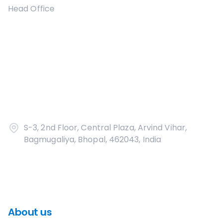
Head Office
S-3, 2nd Floor, Central Plaza, Arvind Vihar,
Bagmugaliya, Bhopal, 462043, India
About us