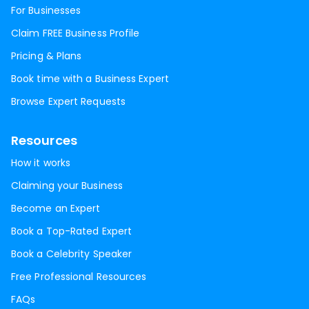
For Businesses
Claim FREE Business Profile
Pricing & Plans
Book time with a Business Expert
Browse Expert Requests
Resources
How it works
Claiming your Business
Become an Expert
Book a Top-Rated Expert
Book a Celebrity Speaker
Free Professional Resources
FAQs