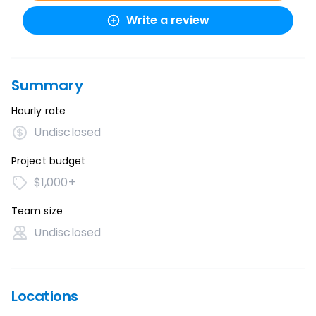
Write a review
Summary
Hourly rate
Undisclosed
Project budget
$1,000+
Team size
Undisclosed
Locations