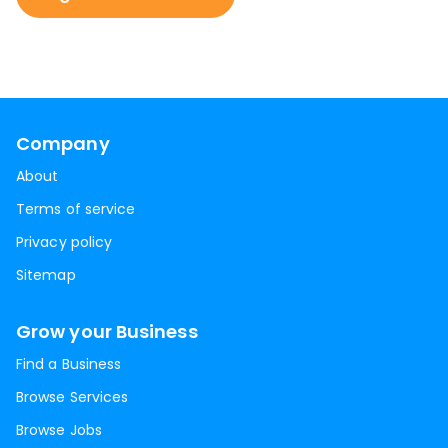
Company
About
Terms of service
Privacy policy
Sitemap
Grow your Business
Find a Business
Browse Services
Browse Jobs